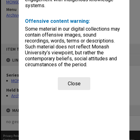
MON60: Agenda and minutes
systems.
Menu
Archives Collections
|
Browse non-digitised items
Offensive content warning:
Some material in our digital collections may
contain offensive images, sound
recordings, words, terms or descriptions.
Skip
Such material does not reflect Monash
ITEM TYPE: ITEM
to
University’s viewpoint, but rather the
content
contemporary beliefs, social attitudes and
LINKED TO
circumstances of the period.
Series
MON60: Agenda and minutes
Close
Held by
Archives
MAP
no geotags or polygons yet
Privacy Policy
|
Terms of Use
Content on this site may be subject to Copyright, please
contact Monash Uni
before any reuse if you