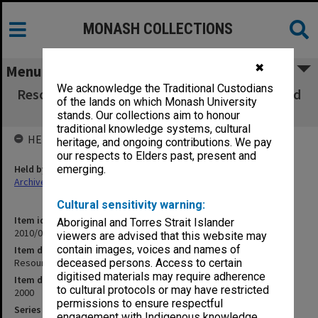
MONASH COLLECTIONS
✖
Menu
We acknowledge the Traditional Custodians
Resources and Finance Committee agenda and
of the lands on which Monash University
minutes 1/00
stands. Our collections aim to honour
traditional knowledge systems, cultural
HELD BY
heritage, and ongoing contributions. We pay
our respects to Elders past, present and
Held by
emerging.
Archives
Cultural sensitivity warning:
Item identifier
Aboriginal and Torres Strait Islander
2010/02 Item 40
viewers are advised that this website may
contain images, voices and names of
Item description
Resources and Finance Committee agenda and minutes 1/00
deceased persons. Access to certain
digitised materials may require adherence
Item date
to cultural protocols or may have restricted
2000
permissions to ensure respectful
Series
engagement with Indigenous knowledge