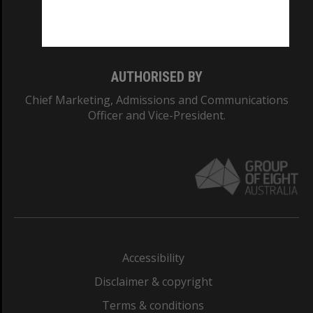
Monash University: 00008C
Monash College: 01857J
AUTHORISED BY
Chief Marketing, Admissions and Communications
Officer and Vice-President.
Accessibility
Disclaimer & copyright
Terms & conditions