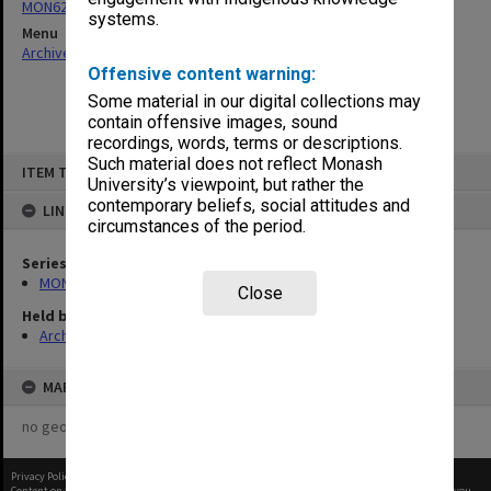
MON62: Minutes
systems.
Menu
Archives Collections
|
Browse non-digitised items
Offensive content warning:
Some material in our digital collections may
contain offensive images, sound
recordings, words, terms or descriptions.
Skip
Such material does not reflect Monash
ITEM TYPE: ITEM
to
University’s viewpoint, but rather the
content
contemporary beliefs, social attitudes and
LINKED TO
circumstances of the period.
Series
MON62: Minutes
Close
Held by
Archives
MAP
no geotags or polygons yet
Privacy Policy
|
Terms of Use
Content on this site may be subject to Copyright, please
contact Monash Uni
before any reuse if you