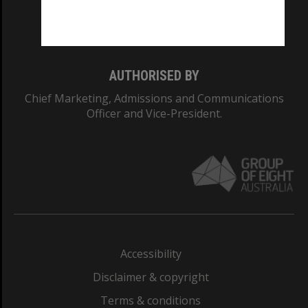
Monash University: 00008C
Monash College: 01857J
AUTHORISED BY
Chief Marketing, Admissions and Communications
Officer and Vice-President.
Accessibility
Disclaimer & copyright
Terms & conditions