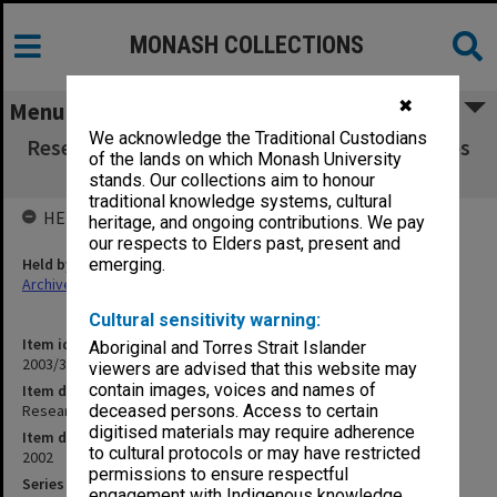
MONASH COLLECTIONS
✖
Menu
We acknowledge the Traditional Custodians
Research Graduate School Committee minutes
of the lands on which Monash University
vol. 6 (6/02)
stands. Our collections aim to honour
traditional knowledge systems, cultural
HELD BY
heritage, and ongoing contributions. We pay
our respects to Elders past, present and
Held by
emerging.
Archives
Cultural sensitivity warning:
Item identifier
Aboriginal and Torres Strait Islander
2003/37 Item 6
viewers are advised that this website may
contain images, voices and names of
Item description
Research Graduate School Committee minutes vol. 6 (6/02)
deceased persons. Access to certain
digitised materials may require adherence
Item date
to cultural protocols or may have restricted
2002
permissions to ensure respectful
Series
engagement with Indigenous knowledge