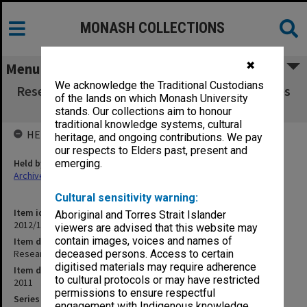
MONASH COLLECTIONS
✖
Menu
We acknowledge the Traditional Custodians
Research Graduate School Committee minutes
of the lands on which Monash University
vol. 1 (1-2/11
stands. Our collections aim to honour
traditional knowledge systems, cultural
HELD BY
heritage, and ongoing contributions. We pay
our respects to Elders past, present and
Held by
emerging.
Archives
Cultural sensitivity warning:
Item identifier
Aboriginal and Torres Strait Islander
2012/10 Item 7
viewers are advised that this website may
contain images, voices and names of
Item description
Research Graduate School Committee minutes vol. 1 (1-2/11
deceased persons. Access to certain
digitised materials may require adherence
Item date
to cultural protocols or may have restricted
2011
permissions to ensure respectful
Series
engagement with Indigenous knowledge