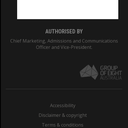
Monash University: 00008C
Monash College: 01857J
AUTHORISED BY
Chief Marketing, Admissions and Communications
Officer and Vice-President.
Accessibility
Disclaimer & copyright
Terms & conditions