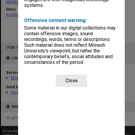
MON62: Minutes
systems.
Menu
Archives Collections
|
Browse non-digitised items
Offensive content warning:
Some material in our digital collections may
contain offensive images, sound
recordings, words, terms or descriptions.
Skip
Such material does not reflect Monash
ITEM TYPE: ITEM
to
University’s viewpoint, but rather the
content
contemporary beliefs, social attitudes and
LINKED TO
circumstances of the period.
Series
MON62: Minutes
Close
Held by
Archives
MAP
no geotags or polygons yet
Privacy Policy
|
Terms of Use
Content on this site may be subject to Copyright, please
contact Monash Uni
before any reuse if you