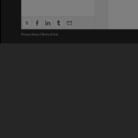
Privacy Policy
|
Terms of Use
We acknowledge and pay respects
REGISTERED AUSTRALIAN
CRICOS 
UNIVERSITY
NUMBER
ABN: 12 377 614 012
Monash Un