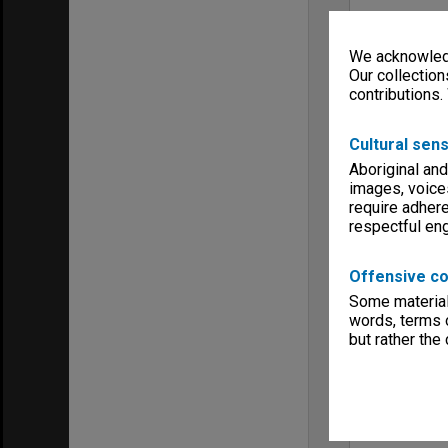
We acknowledg
Our collection
contributions.
Cultural sens
Aboriginal and
images, voice
require adhere
respectful e
Offensive co
Some material 
words, terms o
but rather the