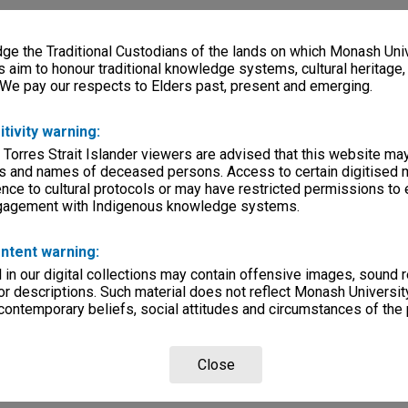
e the Traditional Custodians of the lands on which Monash Univ
s aim to honour traditional knowledge systems, cultural heritage
 We pay our respects to Elders past, present and emerging.
itivity warning:
 Torres Strait Islander viewers are advised that this website ma
s and names of deceased persons. Access to certain digitised 
nce to cultural protocols or may have restricted permissions to
ngagement with Indigenous knowledge systems.
ntent warning:
in our digital collections may contain offensive images, sound 
r descriptions. Such material does not reflect Monash University
 contemporary beliefs, social attitudes and circumstances of the 
Close