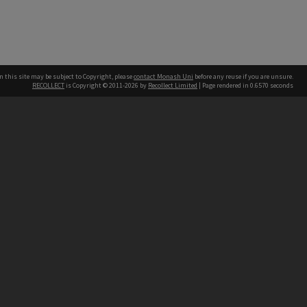
n this site may be subject to Copyright, please
contact Monash Uni
before any reuse if you are unsure.
RECOLLECT
is Copyright © 2011-2026 by
Recollect Limited
| Page rendered in
0.6570
seconds
h our Australian campuses stand.