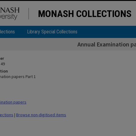
MONASH COLLECTIONS
lections
Library Special Collections
Annual Examination pa
ier
 49
tion
nation papers Part 1
ination papers
lections
|
Browse non-digitised items