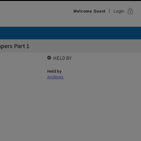
lock
Welcome
Guest
Login
pers Part 1
HELD BY
Held by
Archives