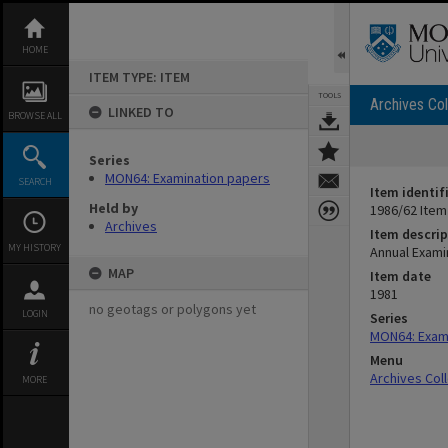
Skip
to
content
HOME
ITEM TYPE: ITEM
TOOLS
Archives Col
LINKED TO
BROWSE ALL
Series
MON64: Examination papers
SEARCH
Item identif
Held by
1986/62 Item
Archives
Item descrip
MY HISTORY
Annual Exami
MAP
Item date
1981
no geotags or polygons yet
LOGIN
Series
MON64: Exam
Menu
Archives Col
MORE