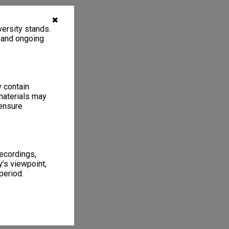
✖
ersity stands.
, and ongoing
y contain
materials may
 ensure
recordings,
’s viewpoint,
period.