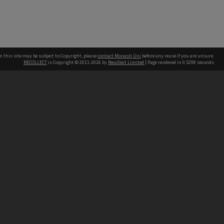
n this site may be subject to Copyright, please
contact Monash Uni
before any reuse if you are unsure.
RECOLLECT
is Copyright © 2011-2026 by
Recollect Limited
| Page rendered in
0.5298
seconds
h our Australian campuses stand.