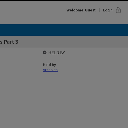
lock
Welcome
Guest
Login
 Part 3
HELD BY
Held by
Archives