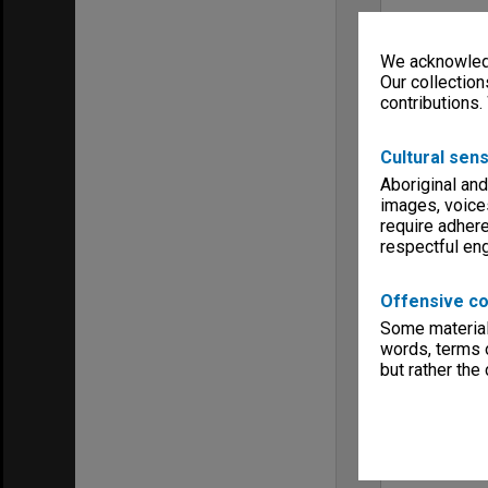
We acknowledg
Our collection
contributions.
Cultural sens
Aboriginal and
images, voice
require adhere
respectful e
Offensive co
Some material 
words, terms o
but rather the