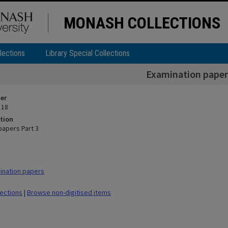
MONASH COLLECTIONS
lections
Library Special Collections
Examination papers
ier
 18
tion
papers Part 3
ination papers
lections
|
Browse non-digitised items