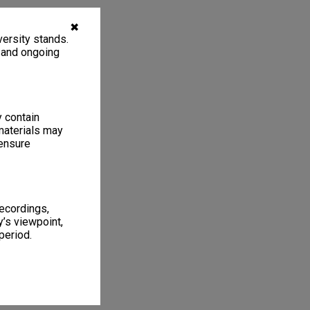
✖
ersity stands.
, and ongoing
y contain
materials may
 ensure
recordings,
’s viewpoint,
period.