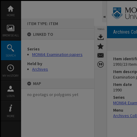
Skip
to
content
HOME
ITEM TYPE: ITEM
TOOLS
Archives Col
LINKED TO
BROWSE ALL
Series
MON64: Examination papers
SEARCH
Item identif
Held by
1993/23 Item
Archives
Item descrip
MY HISTORY
Examination 
MAP
Item date
1990
no geotags or polygons yet
LOGIN
Series
MON64: Exam
Menu
Archives Col
MORE