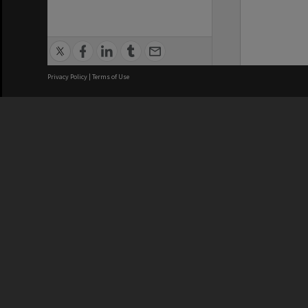
Privacy Policy
|
Terms of Use
We acknowledge and pay respects
REGISTERED AUSTRALIAN
CRICOS 
UNIVERSITY
NUMBER
ABN: 12 377 614 012
Monash Un