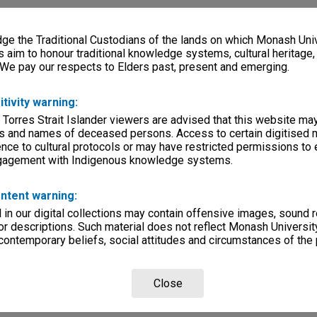
e the Traditional Custodians of the lands on which Monash Univ
s aim to honour traditional knowledge systems, cultural heritage
 We pay our respects to Elders past, present and emerging.
itivity warning:
 Torres Strait Islander viewers are advised that this website ma
s and names of deceased persons. Access to certain digitised 
nce to cultural protocols or may have restricted permissions to
ngagement with Indigenous knowledge systems.
ntent warning:
in our digital collections may contain offensive images, sound 
r descriptions. Such material does not reflect Monash University
 contemporary beliefs, social attitudes and circumstances of the 
Close