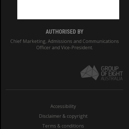
Monash University: 00008C
Monash College: 01857J
AUTHORISED BY
Chief Marketing, Admissions and Communications
Officer and Vice-President.
Accessibility
Disclaimer & copyright
Terms & conditions