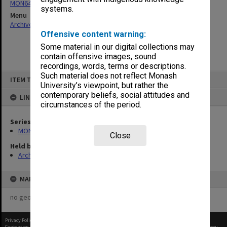
MON64: Examination papers
systems.
Menu
Archives Collections
|
Browse non-digitised items
Offensive content warning:
Some material in our digital collections may
contain offensive images, sound
recordings, words, terms or descriptions.
Skip
Such material does not reflect Monash
ITEM TYPE: ITEM
to
University’s viewpoint, but rather the
content
contemporary beliefs, social attitudes and
LINKED TO
circumstances of the period.
Series
MON64: Examination papers
Close
Held by
Archives
MAP
no geotags or polygons yet
Privacy Policy
|
Terms of Use
Content on this site may be subject to Copyright, please
contact Monash Uni
before any reuse if you