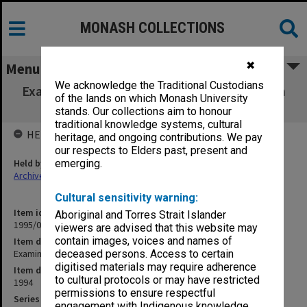
MONASH COLLECTIONS
✖
Menu
We acknowledge the Traditional Custodians
Examination papers Semester 1 1994 Clayton
of the lands on which Monash University
campus
stands. Our collections aim to honour
traditional knowledge systems, cultural
HELD BY
heritage, and ongoing contributions. We pay
our respects to Elders past, present and
Held by
emerging.
Archives
Cultural sensitivity warning:
Item identifier
Aboriginal and Torres Strait Islander
1995/06 Item 2
viewers are advised that this website may
contain images, voices and names of
Item description
Examination papers Semester 1 1994 Clayton campus
deceased persons. Access to certain
digitised materials may require adherence
Item date
to cultural protocols or may have restricted
1994
permissions to ensure respectful
Series
engagement with Indigenous knowledge