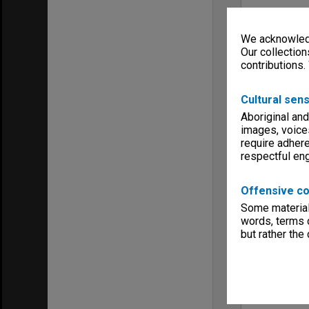
We acknowledg
Our collection
contributions.
Cultural sens
Aboriginal and
images, voice
require adhere
respectful e
Offensive co
Some material 
words, terms o
but rather the