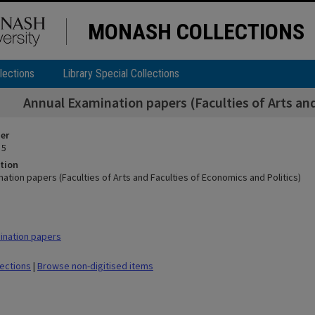
MONASH COLLECTIONS
lections
Library Special Collections
Annual Examination papers (Faculties of Arts and
ier
 5
tion
ation papers (Faculties of Arts and Faculties of Economics and Politics)
ination papers
lections
|
Browse non-digitised items