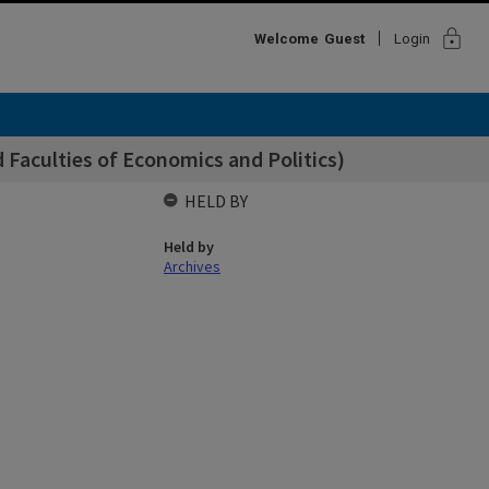
lock
Welcome
Guest
Login
 Faculties of Economics and Politics)
HELD BY
Held by
Archives