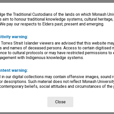
e the Traditional Custodians of the lands on which Monash Univ
s aim to honour traditional knowledge systems, cultural heritage
 We pay our respects to Elders past, present and emerging.
itivity warning:
 Torres Strait Islander viewers are advised that this website ma
s and names of deceased persons. Access to certain digitised 
nce to cultural protocols or may have restricted permissions to
ngagement with Indigenous knowledge systems.
ntent warning:
in our digital collections may contain offensive images, sound 
r descriptions. Such material does not reflect Monash University
 contemporary beliefs, social attitudes and circumstances of the 
Close