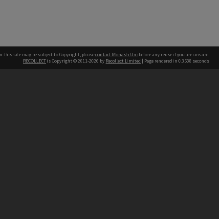
n this site may be subject to Copyright, please
contact Monash Uni
before any reuse if you are unsure.
RECOLLECT
is Copyright © 2011-2026 by
Recollect Limited
| Page rendered in
0.3538
seconds
h our Australian campuses stand.