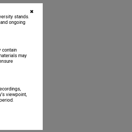
✖
ersity stands.
, and ongoing
y contain
materials may
 ensure
recordings,
’s viewpoint,
period.