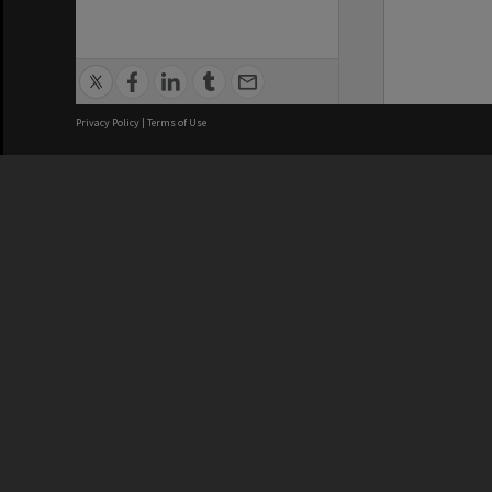
Privacy Policy
|
Terms of Use
We acknowledge and pay respects
REGISTERED AUSTRALIAN
CRICOS 
UNIVERSITY
NUMBER
ABN: 12 377 614 012
Monash Un