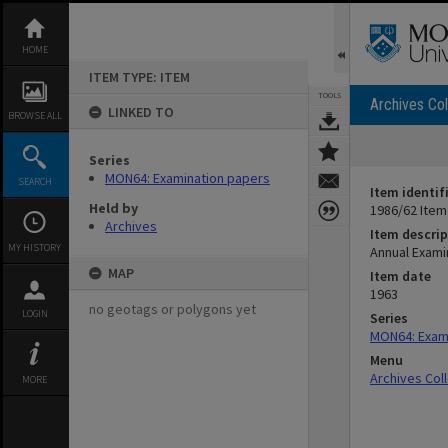
Skip
to
content
HOME
ITEM TYPE: ITEM
TOOLS
Archives Col
LINKED TO
BROWSE ALL
Series
MON64: Examination papers
SEARCH
Item identif
Held by
1986/62 Item
Archives
Item descrip
MY HISTORY
Annual Examin
MAP
Item date
1963
no geotags or polygons yet
LOGIN
Series
MON64: Exam
Menu
Archives Col
MORE