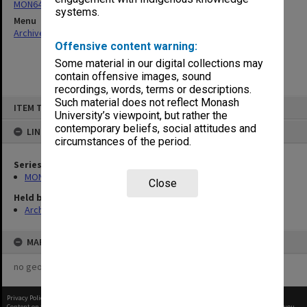
MON64: Examination papers
systems.
Menu
Archives Collections
|
Browse non-digitised items
Offensive content warning:
Some material in our digital collections may
contain offensive images, sound
recordings, words, terms or descriptions.
Skip
Such material does not reflect Monash
ITEM TYPE: ITEM
to
University’s viewpoint, but rather the
content
contemporary beliefs, social attitudes and
LINKED TO
circumstances of the period.
Series
MON64: Examination papers
Close
Held by
Archives
MAP
no geotags or polygons yet
Privacy Policy
|
Terms of Use
Content on this site may be subject to Copyright, please
contact Monash Uni
before any reuse if you