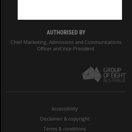
Monash University: 00008C
Monash College: 01857J
AUTHORISED BY
Chief Marketing, Admissions and Communications
Officer and Vice-President.
Accessibility
Disclaimer & copyright
Terms & conditions