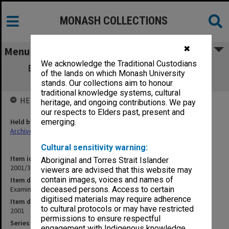
MONASH COLLECTIONS
✖
Menu
We acknowledge the Traditional Custodians
Examination papers Clayton Semester 1
of the lands on which Monash University
Engineering
stands. Our collections aim to honour
traditional knowledge systems, cultural
HELD BY
heritage, and ongoing contributions. We pay
our respects to Elders past, present and
Held by
emerging.
Archives
Cultural sensitivity warning:
Item identifier
Aboriginal and Torres Strait Islander
2001/39 Item 7
viewers are advised that this website may
contain images, voices and names of
Item description
Examination papers Clayton Semester 1 Engineering
deceased persons. Access to certain
digitised materials may require adherence
Item date
to cultural protocols or may have restricted
2001
permissions to ensure respectful
Series
engagement with Indigenous knowledge