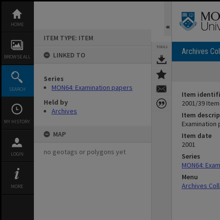
Skip
to
content
HOME
ITEM TYPE: ITEM
TOOLS
Archives Col
LINKED TO
BROWSE ALL
Series
MON64: Examination papers
SEARCH
Item identif
Held by
2001/39 Item
Archives
Item descrip
MY HISTORY
Examination 
MAP
Item date
2001
no geotags or polygons yet
LOGIN
Series
MON64: Exam
Menu
Archives Col
MORE