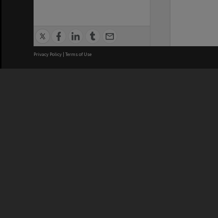
Privacy Policy
|
Terms of Use
We acknowledge and pay respects
REGISTERED AUSTRALIAN
CRICOS 
UNIVERSITY
NUMBER
ABN: 12 377 614 012
Monash Un