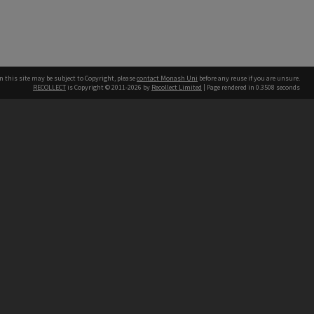
n this site may be subject to Copyright, please
contact Monash Uni
before any reuse if you are unsure.
RECOLLECT
is Copyright © 2011-2026 by
Recollect Limited
| Page rendered in
0.3508
seconds
h our Australian campuses stand.