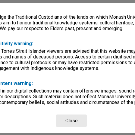
e the Traditional Custodians of the lands on which Monash Univ
s aim to honour traditional knowledge systems, cultural heritage
 We pay our respects to Elders past, present and emerging.
itivity warning:
 Torres Strait Islander viewers are advised that this website ma
s and names of deceased persons. Access to certain digitised 
nce to cultural protocols or may have restricted permissions to
ngagement with Indigenous knowledge systems.
ntent warning:
in our digital collections may contain offensive images, sound 
r descriptions. Such material does not reflect Monash University
 contemporary beliefs, social attitudes and circumstances of the 
Close