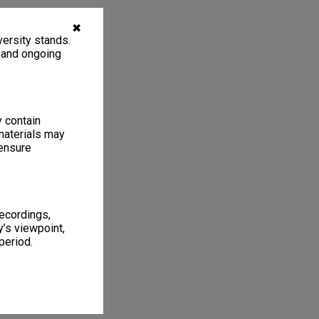
✖
ersity stands.
, and ongoing
y contain
materials may
 ensure
recordings,
’s viewpoint,
period.