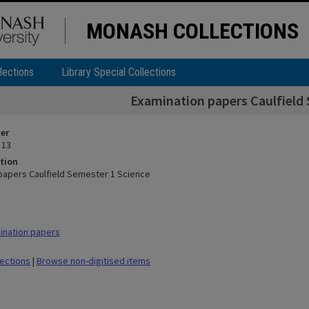
MONASH COLLECTIONS
lections
Library Special Collections
Examination papers Caulfield 
ier
 13
tion
papers Caulfield Semester 1 Science
ination papers
lections
|
Browse non-digitised items