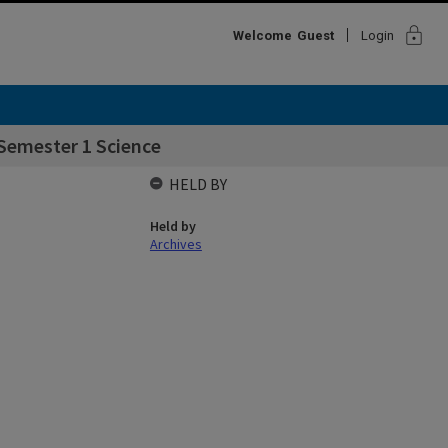
lock
Welcome
Guest
Login
Semester 1 Science
HELD BY
Held by
Archives