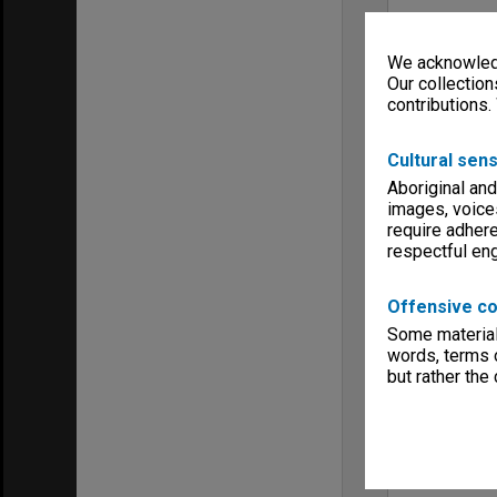
We acknowledg
Our collection
contributions.
Cultural sens
Aboriginal and
images, voice
require adhere
respectful e
Offensive co
Some material 
words, terms o
but rather the