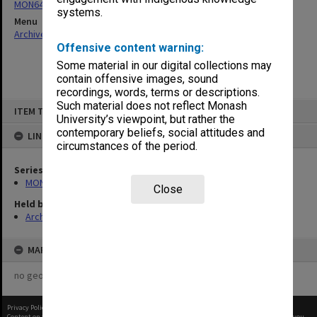
MON64: Examination papers
systems.
Menu
Archives Collections
|
Browse non-digitised items
Offensive content warning:
Some material in our digital collections may
contain offensive images, sound
recordings, words, terms or descriptions.
Skip
Such material does not reflect Monash
ITEM TYPE: ITEM
to
University’s viewpoint, but rather the
content
contemporary beliefs, social attitudes and
LINKED TO
circumstances of the period.
Series
MON64: Examination papers
Close
Held by
Archives
MAP
no geotags or polygons yet
Privacy Policy
|
Terms of Use
Content on this site may be subject to Copyright, please
contact Monash Uni
before any reuse if you