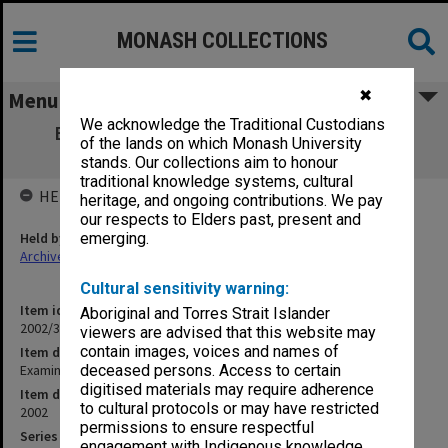
MONASH COLLECTIONS
✖
Menu
We acknowledge the Traditional Custodians
Examination papers Clayton Semester 1
of the lands on which Monash University
Information Technology
stands. Our collections aim to honour
traditional knowledge systems, cultural
HELD BY
heritage, and ongoing contributions. We pay
our respects to Elders past, present and
Held by
emerging.
Archives
Cultural sensitivity warning:
Item identifier
Aboriginal and Torres Strait Islander
2002/31 Item 10
viewers are advised that this website may
contain images, voices and names of
Item description
Examination papers Clayton Semester 1 Information Technology
deceased persons. Access to certain
digitised materials may require adherence
Item date
to cultural protocols or may have restricted
2002
permissions to ensure respectful
Series
engagement with Indigenous knowledge