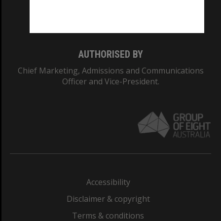
Monash University: 00008C
Monash College: 01857J
AUTHORISED BY
Chief Marketing, Admissions and Communications
Officer and Vice-President.
Accessibility
Disclaimer & copyright
Terms & conditions