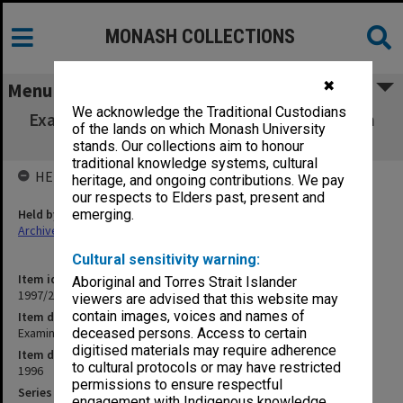
MONASH COLLECTIONS
✖
Menu
We acknowledge the Traditional Custodians
Examination papers Semester 2 1996 Clayton
of the lands on which Monash University
campus
stands. Our collections aim to honour
traditional knowledge systems, cultural
HELD BY
heritage, and ongoing contributions. We pay
our respects to Elders past, present and
Held by
emerging.
Archives
Cultural sensitivity warning:
Item identifier
Aboriginal and Torres Strait Islander
1997/23 Item 4
viewers are advised that this website may
contain images, voices and names of
Item description
Examination papers Semester 2 1996 Clayton campus
deceased persons. Access to certain
digitised materials may require adherence
Item date
to cultural protocols or may have restricted
1996
permissions to ensure respectful
Series
engagement with Indigenous knowledge