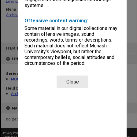
MON64: Examination papers
systems.
Menu
Archives Collections
|
Browse non-digitised items
Offensive content warning:
Some material in our digital collections may
contain offensive images, sound
recordings, words, terms or descriptions.
Skip
Such material does not reflect Monash
ITEM TYPE: ITEM
to
University’s viewpoint, but rather the
content
contemporary beliefs, social attitudes and
LINKED TO
circumstances of the period.
Series
MON64: Examination papers
Close
Held by
Archives
MAP
no geotags or polygons yet
Privacy Policy
|
Terms of Use
Content on this site may be subject to Copyright, please
contact Monash Uni
before any reuse if you