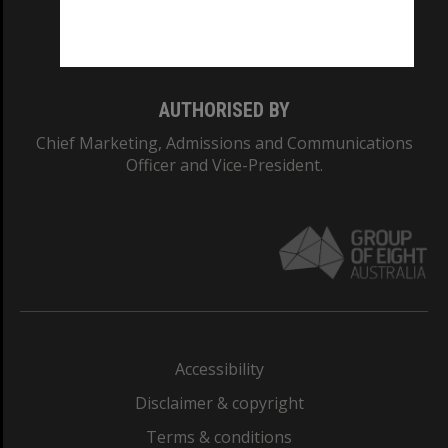
Monash University: 00008C
Monash College: 01857J
AUTHORISED BY
Chief Marketing, Admissions and Communications
Officer and Vice-President.
Accessibility
Disclaimer & copyright
Terms & conditions