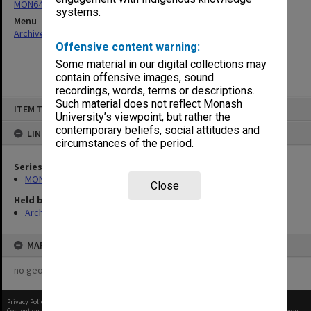
MON64: Examination papers
systems.
Menu
Archives Collections
|
Browse non-digitised items
Offensive content warning:
Some material in our digital collections may
contain offensive images, sound
recordings, words, terms or descriptions.
Skip
Such material does not reflect Monash
ITEM TYPE: ITEM
to
University’s viewpoint, but rather the
content
contemporary beliefs, social attitudes and
LINKED TO
circumstances of the period.
Series
MON64: Examination papers
Close
Held by
Archives
MAP
no geotags or polygons yet
Privacy Policy
|
Terms of Use
Content on this site may be subject to Copyright, please
contact Monash Uni
before any reuse if you