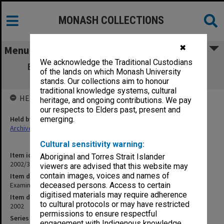
MONASH COLLECTIONS
✖
Menu
We acknowledge the Traditional Custodians
Examination papers Clayton Semester 1
of the lands on which Monash University
Engineering
stands. Our collections aim to honour
traditional knowledge systems, cultural
HELD BY
heritage, and ongoing contributions. We pay
our respects to Elders past, present and
Held by
emerging.
Archives
Cultural sensitivity warning:
Item identifier
Aboriginal and Torres Strait Islander
2002/31 Item 12
viewers are advised that this website may
contain images, voices and names of
Item description
Examination papers Clayton Semester 1 Engineering
deceased persons. Access to certain
digitised materials may require adherence
Item date
to cultural protocols or may have restricted
2002
permissions to ensure respectful
Series
engagement with Indigenous knowledge