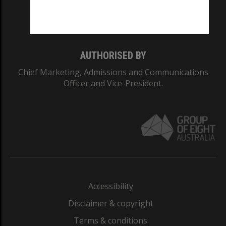
Monash University: 00008C
Monash College: 01857J
AUTHORISED BY
Chief Marketing, Admissions and Communications
Officer and Vice-President.
Accessibility
Disclaimer & copyright
Terms & conditions