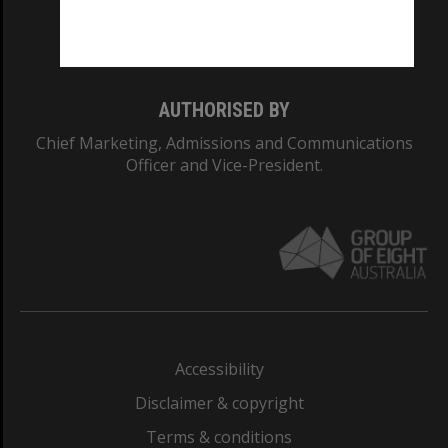
Monash University: 00008C
Monash College: 01857J
AUTHORISED BY
Chief Marketing, Admissions and Communications
Officer and Vice-President.
Accessibility
Disclaimer & copyright
Terms & conditions