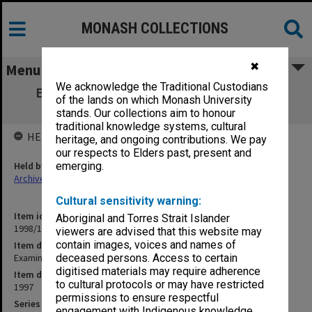
MONASH COLLECTIONS
✖
Menu
We acknowledge the Traditional Custodians
Examination papers Clayton Semester 2.
of the lands on which Monash University
Science
stands. Our collections aim to honour
traditional knowledge systems, cultural
HELD BY
heritage, and ongoing contributions. We pay
our respects to Elders past, present and
Held by
emerging.
Archives
Cultural sensitivity warning:
Item identifier
Aboriginal and Torres Strait Islander
1998/12 Item 20
viewers are advised that this website may
contain images, voices and names of
Item description
Examination papers Clayton Semester 2. Science
deceased persons. Access to certain
digitised materials may require adherence
Item date
to cultural protocols or may have restricted
1997
permissions to ensure respectful
Series
engagement with Indigenous knowledge