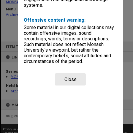
MON64: Examination papers
systems.
Menu
Archives Collections
|
Browse non-digitised items
Offensive content warning:
Some material in our digital collections may
contain offensive images, sound
recordings, words, terms or descriptions.
Skip
Such material does not reflect Monash
ITEM TYPE: ITEM
to
University’s viewpoint, but rather the
content
contemporary beliefs, social attitudes and
LINKED TO
circumstances of the period.
Series
MON64: Examination papers
Close
Held by
Archives
MAP
no geotags or polygons yet
Privacy Policy
|
Terms of Use
Content on this site may be subject to Copyright, please
contact Monash Uni
before any reuse if you