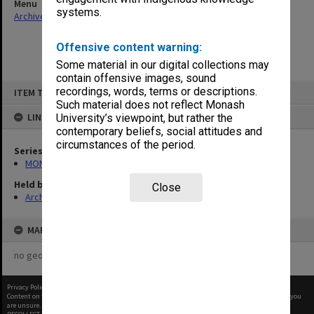
Menu
systems.
Archives Collections
|
Browse non-digitised items
Offensive content warning:
Some material in our digital collections may
contain offensive images, sound
Skip
recordings, words, terms or descriptions.
ITEM TYPE: ITEM
to
content
Such material does not reflect Monash
LINKED TO
University’s viewpoint, but rather the
contemporary beliefs, social attitudes and
circumstances of the period.
Series
MON64: Examination papers
Held by
Close
Archives
MAP
no geotags or polygons yet
Privacy Policy
|
Terms of Use
Content on this site may be subject to Copyright, please
contact Monash Uni
before any reuse if you
are unsure.