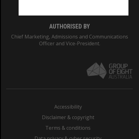
Monash College: 01857J
AUTHORISED BY
Chief Marketing, Admissions and Communications
Officer and Vice-President.
Accessibility
Disclaimer & copyright
Terms & conditions
Data privacy & cyber security