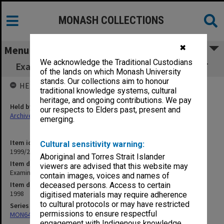
MONASH COLLECTIONS
✖
Menu
We acknowledge the Traditional Custodians
Examination papers Clayton Semester 2 FCIT
of the lands on which Monash University
stands. Our collections aim to honour
HELD BY
traditional knowledge systems, cultural
heritage, and ongoing contributions. We pay
Held by
our respects to Elders past, present and
Archives
emerging.
Item identifier
Cultural sensitivity warning:
1999/21 Item 14
Aboriginal and Torres Strait Islander
Item description
viewers are advised that this website may
Examination papers Clayton Semester 2 FCIT
contain images, voices and names of
Item date
deceased persons. Access to certain
1998
digitised materials may require adherence
to cultural protocols or may have restricted
Series
permissions to ensure respectful
MON64: Examination papers
engagement with Indigenous knowledge