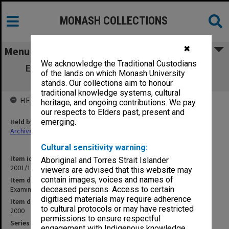
MONASH COLLECTIONS
✖
Menu
We acknowledge the Traditional Custodians
Examination papers Caulfield Semester 1
of the lands on which Monash University
Business and Economics
stands. Our collections aim to honour
traditional knowledge systems, cultural
HELD BY
heritage, and ongoing contributions. We pay
our respects to Elders past, present and
Held by
emerging.
Archives
Cultural sensitivity warning:
Item identifier
Aboriginal and Torres Strait Islander
2001/18 Item 1
viewers are advised that this website may
contain images, voices and names of
Item description
Examination papers Caulfield Semester 1 Business and Economics
deceased persons. Access to certain
digitised materials may require adherence
Item date
to cultural protocols or may have restricted
2000
permissions to ensure respectful
Series
engagement with Indigenous knowledge