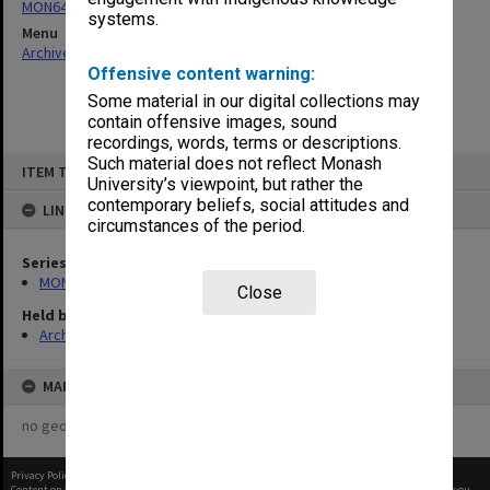
MON64: Examination papers
systems.
Menu
Archives Collections
|
Browse non-digitised items
Offensive content warning:
Some material in our digital collections may
contain offensive images, sound
recordings, words, terms or descriptions.
Skip
Such material does not reflect Monash
ITEM TYPE: ITEM
to
University’s viewpoint, but rather the
content
contemporary beliefs, social attitudes and
LINKED TO
circumstances of the period.
Series
MON64: Examination papers
Close
Held by
Archives
MAP
no geotags or polygons yet
Privacy Policy
|
Terms of Use
Content on this site may be subject to Copyright, please
contact Monash Uni
before any reuse if you