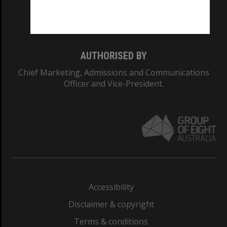
Monash University: 00008C
Monash College: 01857J
AUTHORISED BY
Chief Marketing, Admissions and Communications
Officer and Vice-President.
Accessibility
Disclaimer & copyright
Terms & conditions