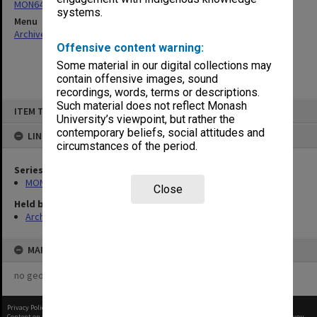
MON64: Examination papers
systems.
Menu
Archives Collections
|
Browse non-digitised items
Offensive content warning:
Some material in our digital collections may
contain offensive images, sound
recordings, words, terms or descriptions.
Skip
Such material does not reflect Monash
ITEM TYPE: ITEM
to
University’s viewpoint, but rather the
content
contemporary beliefs, social attitudes and
LINKED TO
circumstances of the period.
Series
MON64: Examination papers
Close
Held by
Archives
MAP
no geotags or polygons yet
Privacy Policy
|
Terms of Use
Content on this site may be subject to Copyright, please
contact Monash Uni
before any reuse if you