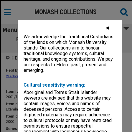
MONASH COLLECTIONS
✖
Menu
We acknowledge the Traditional Custodians
Examination papers Clayton Semester 1
of the lands on which Monash University
Engineering
stands. Our collections aim to honour
traditional knowledge systems, cultural
HELD BY
heritage, and ongoing contributions. We pay
our respects to Elders past, present and
Held by
emerging.
Archives
Cultural sensitivity warning:
Item identifier
Aboriginal and Torres Strait Islander
2001/18 Item 9
viewers are advised that this website may
contain images, voices and names of
Item description
Examination papers Clayton Semester 1 Engineering
deceased persons. Access to certain
digitised materials may require adherence
Item date
to cultural protocols or may have restricted
2000
permissions to ensure respectful
Series
engagement with Indigenous knowledge