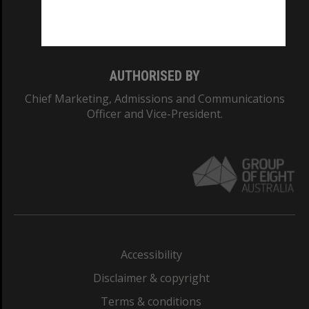
Monash University: 00008C
Monash College: 01857J
AUTHORISED BY
Chief Marketing, Admissions and Communications
Officer and Vice-President.
Accessibility
Disclaimer & copyright
Terms & conditions