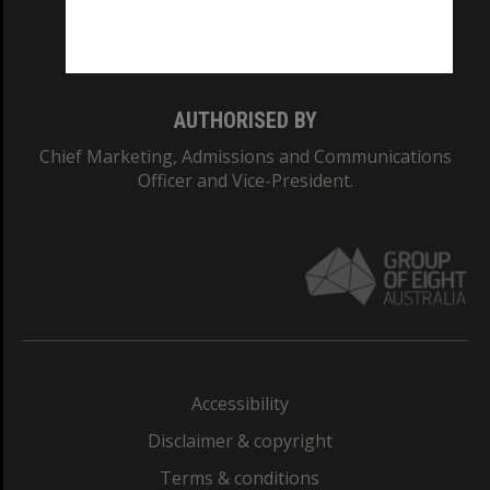
Monash University: 00008C
Monash College: 01857J
AUTHORISED BY
Chief Marketing, Admissions and Communications
Officer and Vice-President.
Accessibility
Disclaimer & copyright
Terms & conditions