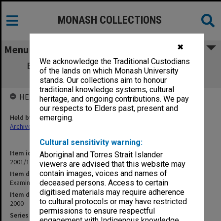
MONASH COLLECTIONS
✖
Menu
We acknowledge the Traditional Custodians
Examination papers Clayton Semester 2
of the lands on which Monash University
Science
stands. Our collections aim to honour
traditional knowledge systems, cultural
HELD BY
heritage, and ongoing contributions. We pay
our respects to Elders past, present and
Held by
emerging.
Archives
Cultural sensitivity warning:
Item identifier
Aboriginal and Torres Strait Islander
2001/18 Item 14
viewers are advised that this website may
contain images, voices and names of
Item description
Examination papers Clayton Semester 2 Science
deceased persons. Access to certain
digitised materials may require adherence
Item date
to cultural protocols or may have restricted
2000
permissions to ensure respectful
Series
engagement with Indigenous knowledge