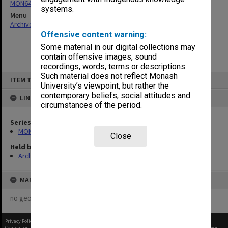
MON64: Examination papers
systems.
Menu
Archives Collections
|
Browse non-digitised items
Offensive content warning:
Some material in our digital collections may
contain offensive images, sound
recordings, words, terms or descriptions.
Skip
Such material does not reflect Monash
ITEM TYPE: ITEM
to
University’s viewpoint, but rather the
content
contemporary beliefs, social attitudes and
LINKED TO
circumstances of the period.
Series
MON64: Examination papers
Close
Held by
Archives
MAP
no geotags or polygons yet
Privacy Policy
|
Terms of Use
Content on this site may be subject to Copyright, please
contact Monash Uni
before any reuse if you