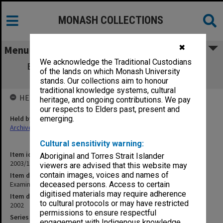
MONASH COLLECTIONS
✖
Menu
We acknowledge the Traditional Custodians
Examination papers Clayton Semester 2
of the lands on which Monash University
Business & Economics
stands. Our collections aim to honour
traditional knowledge systems, cultural
HELD BY
heritage, and ongoing contributions. We pay
our respects to Elders past, present and
Held by
emerging.
Archives
Cultural sensitivity warning:
Item identifier
Aboriginal and Torres Strait Islander
2003/15 Item 9
viewers are advised that this website may
contain images, voices and names of
Item description
Examination papers Clayton Semester 2 Business & Economics
deceased persons. Access to certain
digitised materials may require adherence
Item date
to cultural protocols or may have restricted
2002
permissions to ensure respectful
Series
engagement with Indigenous knowledge