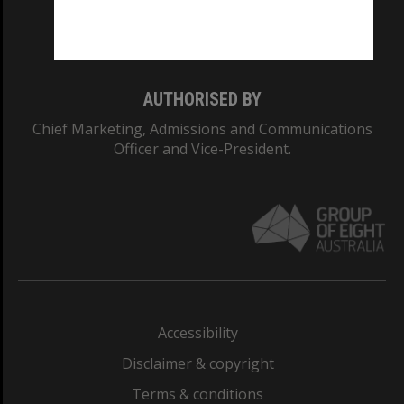
Monash University: 00008C
Monash College: 01857J
AUTHORISED BY
Chief Marketing, Admissions and Communications
Officer and Vice-President.
Accessibility
Disclaimer & copyright
Terms & conditions