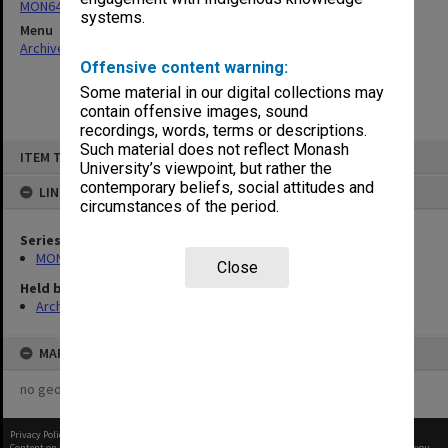
MON64: Examination papers
systems.
Menu
Archives Collections
|
Browse non-digitised items
Offensive content warning:
Some material in our digital collections may
contain offensive images, sound
recordings, words, terms or descriptions.
Skip
Such material does not reflect Monash
ITEM TYPE: ITEM
to
University’s viewpoint, but rather the
content
contemporary beliefs, social attitudes and
LINKED TO
circumstances of the period.
Series
MON64: Examination papers
Close
Held by
Archives
MAP
no geotags or polygons yet
Privacy Policy
|
Terms of Use
Content on this site may be subject to Copyright, please
contact Monash Uni
before any reuse if you