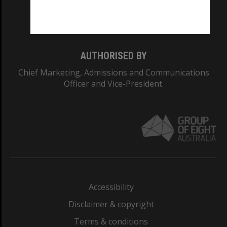
Monash University: 00008C
Monash College: 01857J
AUTHORISED BY
Chief Marketing, Admissions and Communications
Officer and Vice-President.
Accessibility
Disclaimer & copyright
Terms & conditions