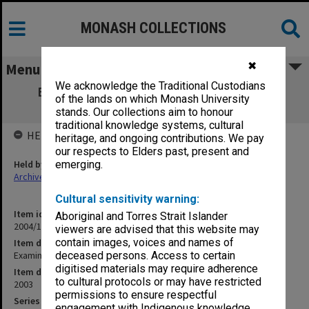
MONASH COLLECTIONS
✖
Menu
We acknowledge the Traditional Custodians
Examination papers Clayton Semester 2
of the lands on which Monash University
Engineering [Part1]
stands. Our collections aim to honour
traditional knowledge systems, cultural
HELD BY
heritage, and ongoing contributions. We pay
our respects to Elders past, present and
Held by
emerging.
Archives
Cultural sensitivity warning:
Item identifier
Aboriginal and Torres Strait Islander
2004/16 Item 11
viewers are advised that this website may
contain images, voices and names of
Item description
Examination papers Clayton Semester 2 Engineering [Part1]
deceased persons. Access to certain
digitised materials may require adherence
Item date
to cultural protocols or may have restricted
2003
permissions to ensure respectful
Series
engagement with Indigenous knowledge