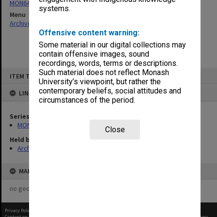
MON64: Examination papers
systems.
Menu
Archives Collections
|
Browse non-digitised items
Offensive content warning:
Some material in our digital collections may
contain offensive images, sound
recordings, words, terms or descriptions.
Skip
Such material does not reflect Monash
ITEM TYPE: ITEM
to
University’s viewpoint, but rather the
content
contemporary beliefs, social attitudes and
LINKED TO
circumstances of the period.
Series
MON64: Examination papers
Close
Held by
Archives
MAP
no geotags or polygons yet
Privacy Policy
|
Terms of Use
Content on this site may be subject to Copyright, please
contact Monash Uni
before any reuse if you