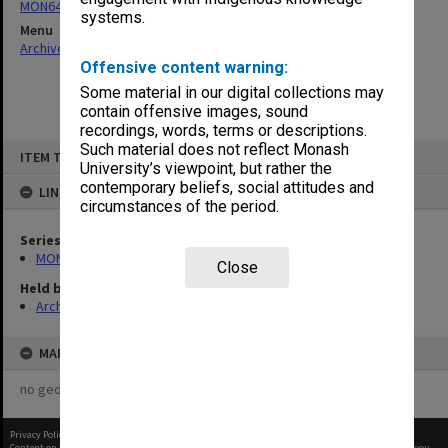
MON64: Examination papers
systems.
Menu
Archives Collections
|
Browse non-digitised items
Offensive content warning:
Some material in our digital collections may
contain offensive images, sound
recordings, words, terms or descriptions.
Skip
Such material does not reflect Monash
ITEM TYPE: ITEM
to
University’s viewpoint, but rather the
content
contemporary beliefs, social attitudes and
LINKED TO
circumstances of the period.
Series
MON64: Examination papers
Close
Held by
Archives
MAP
no geotags or polygons yet
Privacy Policy
|
Terms of Use
Content on this site may be subject to Copyright, please
contact Monash Uni
before any reuse if you