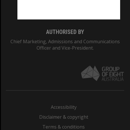
Monash University: 00008C
Monash College: 01857J
AUTHORISED BY
Chief Marketing, Admissions and Communications
Officer and Vice-President.
Accessibility
Disclaimer & copyright
Terms & conditions