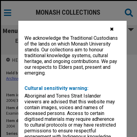
MONASH COLLECTIONS
✖
Menu
We acknowledge the Traditional Custodians
Examination papers Caulfield Semester 1
of the lands on which Monash University
Business & Economics
stands. Our collections aim to honour
traditional knowledge systems, cultural
HELD BY
heritage, and ongoing contributions. We pay
our respects to Elders past, present and
Held by
emerging.
Archives
Cultural sensitivity warning:
Item identifier
Aboriginal and Torres Strait Islander
2004/30 Item 3
viewers are advised that this website may
contain images, voices and names of
Item description
Examination papers Caulfield Semester 1 Business & Economics
deceased persons. Access to certain
digitised materials may require adherence
Item date
to cultural protocols or may have restricted
2004
permissions to ensure respectful
Series
engagement with Indigenous knowledge