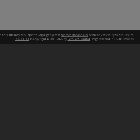
n this site may be subject to Copyright, please
contact Monash Uni
before any reuse if you are unsure.
RECOLLECT
is Copyright © 2011-2026 by
Recollect Limited
| Page rendered in
0.5686
seconds
h our Australian campuses stand.