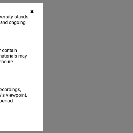
✖
ersity stands.
, and ongoing
y contain
materials may
 ensure
recordings,
’s viewpoint,
period.