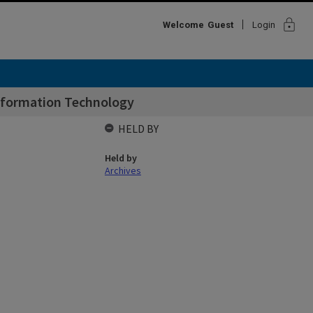
lock
Welcome
Guest
Login
nformation Technology
HELD BY
Held by
Archives