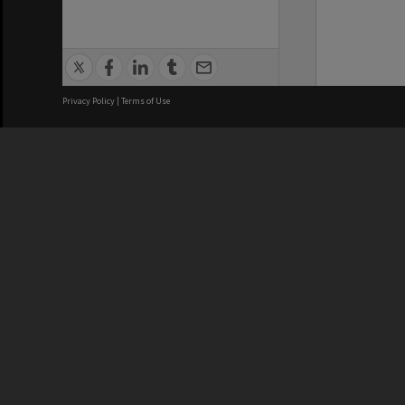
Privacy Policy
|
Terms of Use
We acknowledge and pay respects
REGISTERED AUSTRALIAN
CRICOS 
UNIVERSITY
NUMBER
ABN: 12 377 614 012
Monash Un