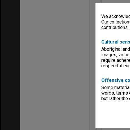
We acknowledg
Our collection
contributions.
Cultural sens
Aboriginal and
images, voice
require adhere
respectful e
Offensive co
Some material 
words, terms o
but rather the