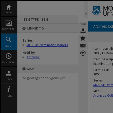
Skip
to
content
HOME
ITEM TYPE: ITEM
TOOLS
Archives Col
LINKED TO
BROWSE ALL
Series
MON64: Examination papers
SEARCH
Item identif
Held by
2005/13 Item
Archives
Item descrip
MY HISTORY
Examination 
MAP
Item date
2004
no geotags or polygons yet
LOGIN
Series
MON64: Exam
Menu
Archives Col
MORE