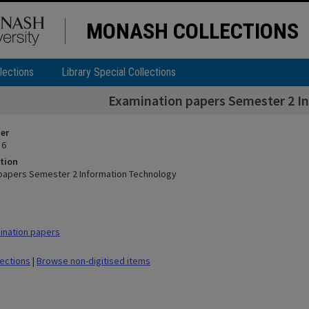
MONASH COLLECTIONS
lections
Library Special Collections
Examination papers Semester 2 I
ier
 6
tion
papers Semester 2 Information Technology
ination papers
lections
|
Browse non-digitised items