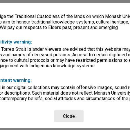
e the Traditional Custodians of the lands on which Monash Univ
s aim to honour traditional knowledge systems, cultural heritage
 We pay our respects to Elders past, present and emerging.
itivity warning:
 Torres Strait Islander viewers are advised that this website ma
s and names of deceased persons. Access to certain digitised 
nce to cultural protocols or may have restricted permissions to
ngagement with Indigenous knowledge systems.
ntent warning:
in our digital collections may contain offensive images, sound 
r descriptions. Such material does not reflect Monash University
 contemporary beliefs, social attitudes and circumstances of the 
Close