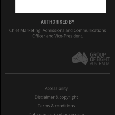
Monash College: 01857J
AUTHORISED BY
Chief Marketing, Admissions and Communications
Officer and Vice-President.
Accessibility
Disclaimer & copyright
Terms & conditions
Data privacy & cyber security