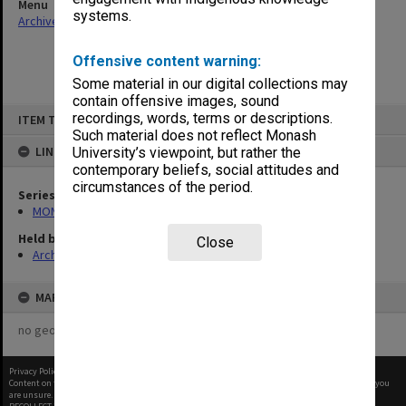
Menu
systems.
Archives Collections
|
Browse non-digitised items
Offensive content warning:
Some material in our digital collections may
contain offensive images, sound
Skip
recordings, words, terms or descriptions.
ITEM TYPE: ITEM
to
content
Such material does not reflect Monash
LINKED TO
University’s viewpoint, but rather the
contemporary beliefs, social attitudes and
circumstances of the period.
Series
MON64: Examination papers
Held by
Close
Archives
MAP
no geotags or polygons yet
Privacy Policy
|
Terms of Use
Content on this site may be subject to Copyright, please
contact Monash Uni
before any reuse if you
are unsure.