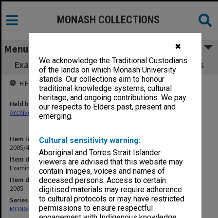
MONASH COLLECTIONS
✖
Menu
We acknowledge the Traditional Custodians
Examination papers Caulfield Semester 1 Arts
of the lands on which Monash University
stands. Our collections aim to honour
HELD BY
traditional knowledge systems, cultural
heritage, and ongoing contributions. We pay
Held by
our respects to Elders past, present and
Archives
emerging.
Item identifier
Cultural sensitivity warning:
2005/41 Item 1
Aboriginal and Torres Strait Islander
Item description
viewers are advised that this website may
Examination papers Caulfield Semester 1 Arts
contain images, voices and names of
Item date
deceased persons. Access to certain
2005
digitised materials may require adherence
to cultural protocols or may have restricted
Series
permissions to ensure respectful
MON64: Examination papers
engagement with Indigenous knowledge