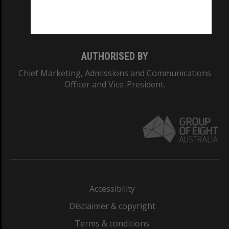
Monash University: 00008C
Monash College: 01857J
AUTHORISED BY
Chief Marketing, Admissions and Communications
Officer and Vice-President.
Accessibility
Disclaimer & copyright
Terms & conditions