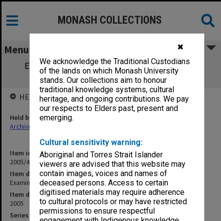
MONASH COLLECTIONS
✖
Menu
We acknowledge the Traditional Custodians
Examination papers Caulfield Semester 1
of the lands on which Monash University
Engineering
stands. Our collections aim to honour
traditional knowledge systems, cultural
HELD BY
heritage, and ongoing contributions. We pay
our respects to Elders past, present and
Held by
emerging.
Archives
Cultural sensitivity warning:
Item identifier
Aboriginal and Torres Strait Islander
2005/41 Item 3
viewers are advised that this website may
contain images, voices and names of
Item description
Examination papers Caulfield Semester 1 Engineering
deceased persons. Access to certain
digitised materials may require adherence
Item date
to cultural protocols or may have restricted
2005
permissions to ensure respectful
Series
engagement with Indigenous knowledge