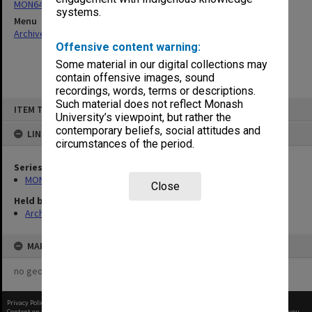
MON64: Examination papers
systems.
Menu
Archives Collections
|
Browse non-digitised items
Offensive content warning:
Some material in our digital collections may
contain offensive images, sound
recordings, words, terms or descriptions.
Skip
Such material does not reflect Monash
ITEM TYPE: ITEM
to
University’s viewpoint, but rather the
content
contemporary beliefs, social attitudes and
LINKED TO
circumstances of the period.
Series
MON64: Examination papers
Close
Held by
Archives
MAP
no geotags or polygons yet
Privacy Policy
|
Terms of Use
Content on this site may be subject to Copyright, please
contact Monash Uni
before any reuse if you