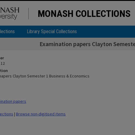
MONASH COLLECTIONS
lections
Library Special Collections
Examination papers Clayton Semeste
ier
 12
tion
papers Clayton Semester 1 Business & Economics
ination papers
lections
|
Browse non-digitised items