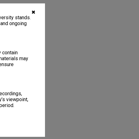
✖
ersity stands.
, and ongoing
y contain
materials may
 ensure
recordings,
’s viewpoint,
period.