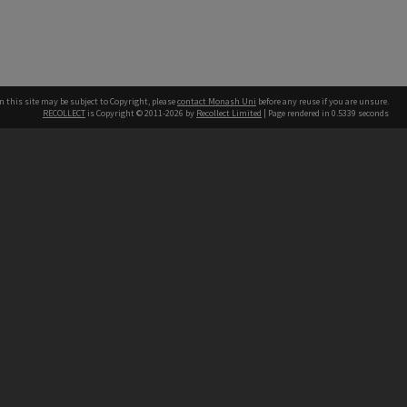
n this site may be subject to Copyright, please
contact Monash Uni
before any reuse if you are unsure.
RECOLLECT
is Copyright © 2011-2026 by
Recollect Limited
| Page rendered in
0.5339
seconds
h our Australian campuses stand.