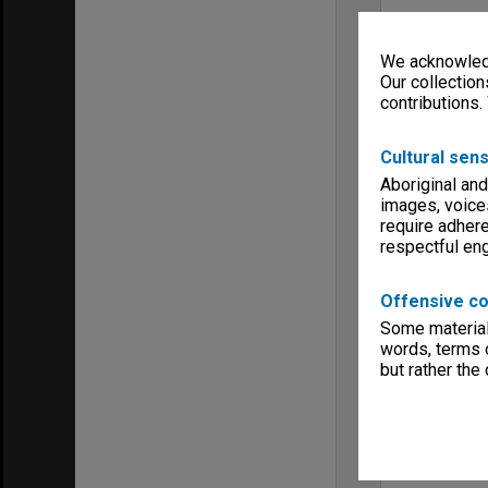
We acknowledg
Our collection
contributions.
Cultural sens
Aboriginal and
images, voice
require adhere
respectful e
Offensive co
Some material 
words, terms o
but rather the