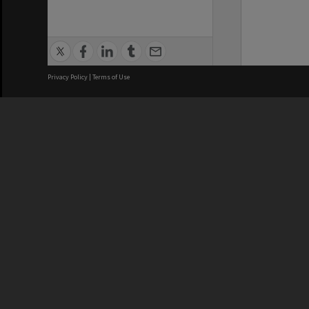
Privacy Policy
|
Terms of Use
We acknowledge and pay respects
REGISTERED AUSTRALIAN
CRICOS 
UNIVERSITY
NUMBER
ABN: 12 377 614 012
Monash Un