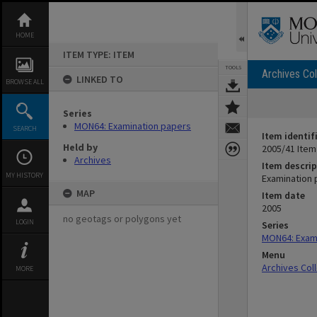
Skip
to
content
HOME
ITEM TYPE: ITEM
TOOLS
Archives Col
LINKED TO
BROWSE ALL
Series
MON64: Examination papers
SEARCH
Item identif
Held by
2005/41 Item
Archives
Item descrip
MY HISTORY
Examination 
MAP
Item date
2005
no geotags or polygons yet
LOGIN
Series
MON64: Exam
Menu
Archives Col
MORE