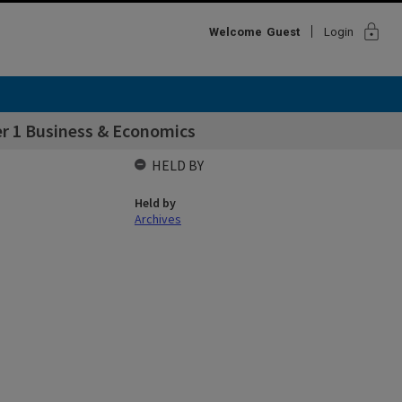
lock
Welcome
Guest
Login
r 1 Business & Economics
HELD BY
Held by
Archives