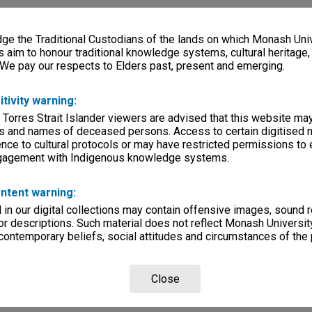
e the Traditional Custodians of the lands on which Monash Univ
s aim to honour traditional knowledge systems, cultural heritage
 We pay our respects to Elders past, present and emerging.
itivity warning:
 Torres Strait Islander viewers are advised that this website ma
s and names of deceased persons. Access to certain digitised 
nce to cultural protocols or may have restricted permissions to
ngagement with Indigenous knowledge systems.
ntent warning:
in our digital collections may contain offensive images, sound 
r descriptions. Such material does not reflect Monash University
 contemporary beliefs, social attitudes and circumstances of the 
Close