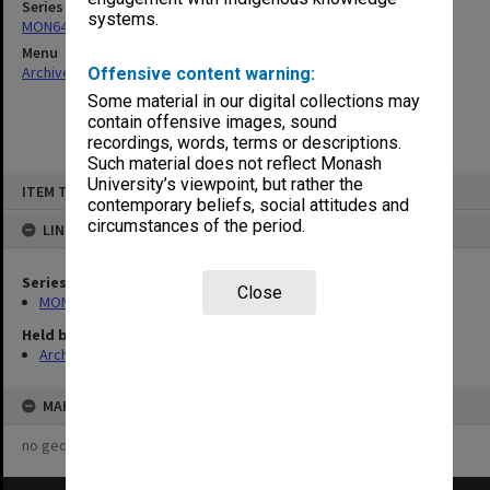
Series
systems.
MON64: Examination papers
Menu
Archives Collections
|
Browse non-digitised items
Offensive content warning:
Some material in our digital collections may
contain offensive images, sound
recordings, words, terms or descriptions.
Such material does not reflect Monash
Skip
University’s viewpoint, but rather the
ITEM TYPE: ITEM
to
contemporary beliefs, social attitudes and
content
circumstances of the period.
LINKED TO
Series
Close
MON64: Examination papers
Held by
Archives
MAP
no geotags or polygons yet