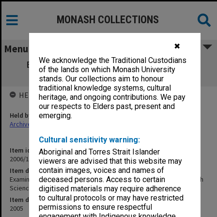
MONASH COLLECTIONS
✖
Menu
We acknowledge the Traditional Custodians
Examination papers Clayton Semester 2
of the lands on which Monash University
Medicine, Nursing & Health Sciences
stands. Our collections aim to honour
traditional knowledge systems, cultural
HELD BY
heritage, and ongoing contributions. We pay
our respects to Elders past, present and
Held by
emerging.
Archives
Cultural sensitivity warning:
Item identifier
Aboriginal and Torres Strait Islander
2006/11 Item 2
viewers are advised that this website may
contain images, voices and names of
Item description
Examination papers Clayton Semester 2 Medicine, Nursing & Health
deceased persons. Access to certain
Sciences
digitised materials may require adherence
to cultural protocols or may have restricted
Item date
permissions to ensure respectful
2005
engagement with Indigenous knowledge