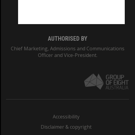
Monash University: 00008C
Monash College: 01857J
AUTHORISED BY
Chief Marketing, Admissions and Communications
Officer and Vice-President.
Accessibility
Disclaimer & copyright