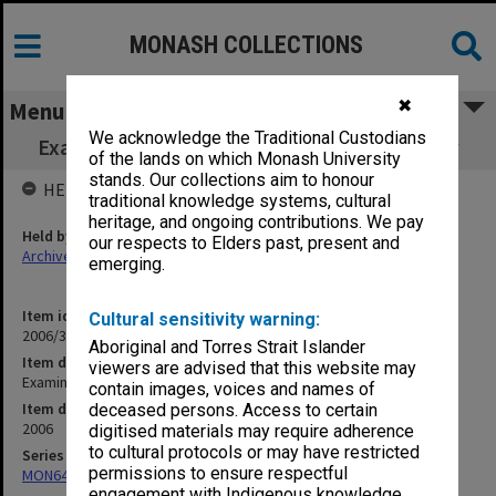
MONASH COLLECTIONS
✖
Menu
We acknowledge the Traditional Custodians
Examination papers Clayton Semester 1 Law
of the lands on which Monash University
stands. Our collections aim to honour
HELD BY
traditional knowledge systems, cultural
heritage, and ongoing contributions. We pay
Held by
our respects to Elders past, present and
Archives
emerging.
Item identifier
Cultural sensitivity warning:
2006/35 Item 2
Aboriginal and Torres Strait Islander
Item description
viewers are advised that this website may
Examination papers Clayton Semester 1 Law
contain images, voices and names of
Item date
deceased persons. Access to certain
2006
digitised materials may require adherence
to cultural protocols or may have restricted
Series
permissions to ensure respectful
MON64: Examination papers
engagement with Indigenous knowledge