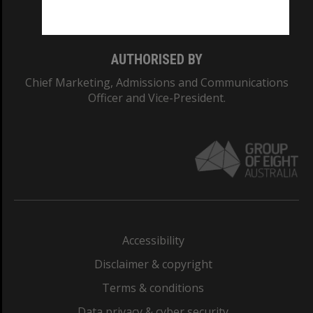
Monash College: 01857J
AUTHORISED BY
Chief Marketing, Admissions and Communications
Officer and Vice-President.
Accessibility
Disclaimer & copyright
Terms & conditions
Data privacy & cyber security