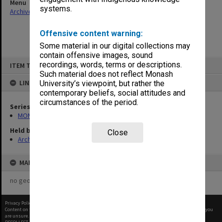
Menu
systems.
Archives Collections
|
Browse non-digitised items
Offensive content warning:
Some material in our digital collections may
contain offensive images, sound
Skip
recordings, words, terms or descriptions.
ITEM TYPE: ITEM
to
content
Such material does not reflect Monash
LINKED TO
University’s viewpoint, but rather the
contemporary beliefs, social attitudes and
circumstances of the period.
Series
MON64: Examination papers
Held by
Close
Archives
MAP
no geotags or polygons yet
Privacy Policy
|
Terms of Use
Content on this site may be subject to Copyright, please
contact Monash Uni
before any reuse if you
are unsure.