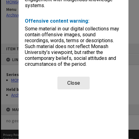
MON64: Examination papers
systems.
Menu
Archives Collections
|
Browse non-digitised items
Offensive content warning:
Some material in our digital collections may
contain offensive images, sound
recordings, words, terms or descriptions.
Skip
Such material does not reflect Monash
ITEM TYPE: ITEM
to
University’s viewpoint, but rather the
content
contemporary beliefs, social attitudes and
LINKED TO
circumstances of the period.
Series
MON64: Examination papers
Close
Held by
Archives
MAP
no geotags or polygons yet
Privacy Policy
|
Terms of Use
Content on this site may be subject to Copyright, please
contact Monash Uni
before any reuse if you