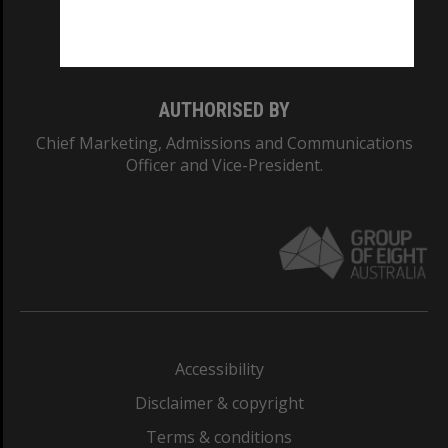
Monash University: 00008C
Monash College: 01857J
AUTHORISED BY
Chief Marketing, Admissions and Communications
Officer and Vice-President.
Accessibility
Disclaimer & copyright
Terms & conditions