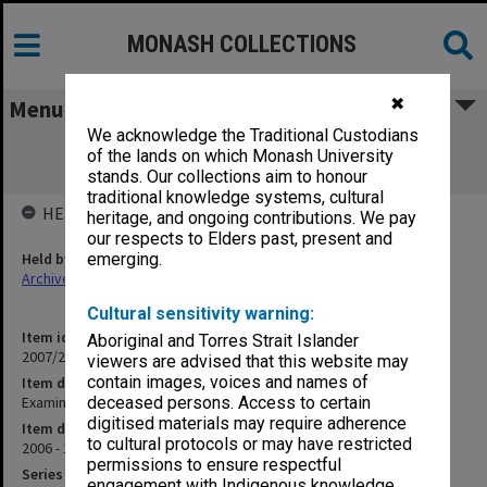
MONASH COLLECTIONS
✖
Menu
We acknowledge the Traditional Custodians
Examination papers Summer Semester
of the lands on which Monash University
Business & Economics
stands. Our collections aim to honour
traditional knowledge systems, cultural
HELD BY
heritage, and ongoing contributions. We pay
our respects to Elders past, present and
Held by
emerging.
Archives
Cultural sensitivity warning:
Item identifier
Aboriginal and Torres Strait Islander
2007/20 Item 1
viewers are advised that this website may
contain images, voices and names of
Item description
Examination papers Summer Semester Business & Economics
deceased persons. Access to certain
digitised materials may require adherence
Item date
to cultural protocols or may have restricted
2006 - 1907
permissions to ensure respectful
Series
engagement with Indigenous knowledge