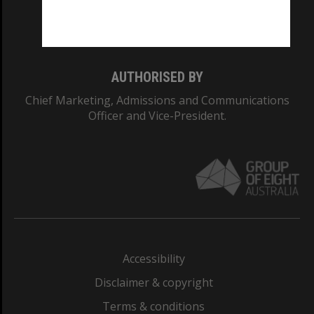
Monash University: 00008C
Monash College: 01857J
AUTHORISED BY
Chief Marketing, Admissions and Communications
Officer and Vice-President.
Accessibility
Disclaimer & copyright
Terms & conditions