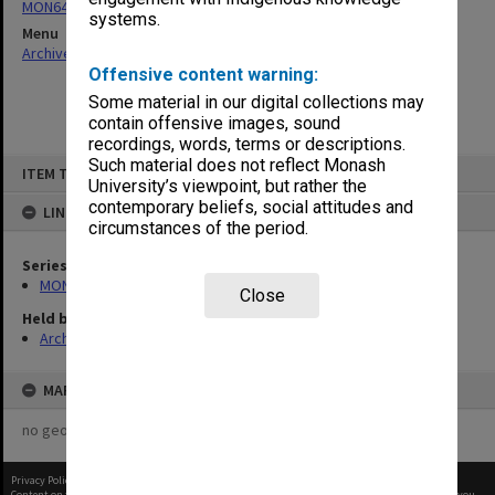
MON64: Examination papers
systems.
Menu
Archives Collections
|
Browse non-digitised items
Offensive content warning:
Some material in our digital collections may
contain offensive images, sound
recordings, words, terms or descriptions.
Skip
Such material does not reflect Monash
ITEM TYPE: ITEM
to
University’s viewpoint, but rather the
content
contemporary beliefs, social attitudes and
LINKED TO
circumstances of the period.
Series
MON64: Examination papers
Close
Held by
Archives
MAP
no geotags or polygons yet
Privacy Policy
|
Terms of Use
Content on this site may be subject to Copyright, please
contact Monash Uni
before any reuse if you