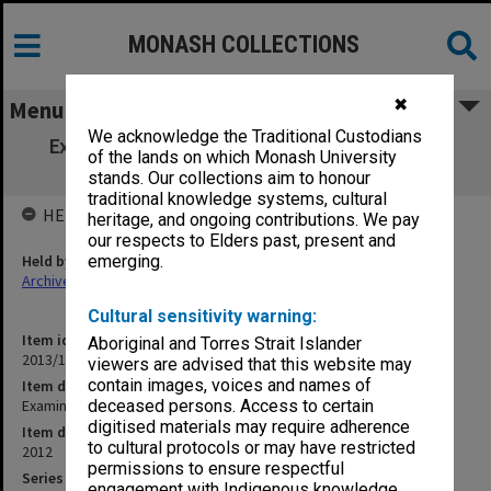
MONASH COLLECTIONS
✖
Menu
We acknowledge the Traditional Custodians
Examination papers Semester 2 Faculty of
of the lands on which Monash University
Science [1]
stands. Our collections aim to honour
traditional knowledge systems, cultural
HELD BY
heritage, and ongoing contributions. We pay
our respects to Elders past, present and
Held by
emerging.
Archives
Cultural sensitivity warning:
Item identifier
Aboriginal and Torres Strait Islander
2013/18 Item 16
viewers are advised that this website may
contain images, voices and names of
Item description
Examination papers Semester 2 Faculty of Science [1]
deceased persons. Access to certain
digitised materials may require adherence
Item date
to cultural protocols or may have restricted
2012
permissions to ensure respectful
Series
engagement with Indigenous knowledge