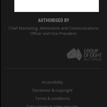
Monash College: 01857J
AUTHORISED BY
Chief Marketing, Admissions and Communications
Officer and Vice-President.
Accessibility
Disclaimer & copyright
Terms & conditions
Data privacy & cyber security