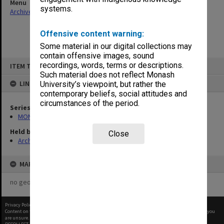
Menu
systems.
Archives Collections
|
Browse non-digitised items
Offensive content warning:
Some material in our digital collections may
contain offensive images, sound
Skip
recordings, words, terms or descriptions.
ITEM TYPE: ITEM
to
content
Such material does not reflect Monash
LINKED TO
University’s viewpoint, but rather the
contemporary beliefs, social attitudes and
circumstances of the period.
Series
MON64: Examination papers
Held by
Close
Archives
MAP
no geotags or polygons yet
Privacy Policy
|
Terms of Use
Content on this site may be subject to Copyright, please
contact Monash Uni
before any reuse if you
are unsure.