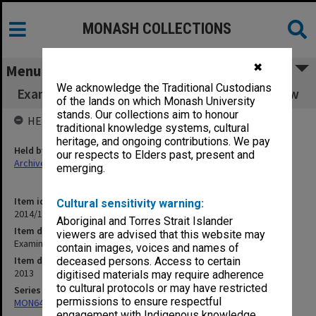
MONASH COLLECTIONS
✖
Menu
We acknowledge the Traditional Custodians
Examination papers Semester 2 Faculty of Law
of the lands on which Monash University
stands. Our collections aim to honour
HELD BY
traditional knowledge systems, cultural
heritage, and ongoing contributions. We pay
Held by
our respects to Elders past, present and
Archives
emerging.
Item identifier
Cultural sensitivity warning:
2014/19 Item 15
Aboriginal and Torres Strait Islander
Item description
viewers are advised that this website may
Examination papers Semester 2 Faculty of Law
contain images, voices and names of
Item date
deceased persons. Access to certain
2013
digitised materials may require adherence
to cultural protocols or may have restricted
Series
permissions to ensure respectful
MON64: Examination papers
engagement with Indigenous knowledge