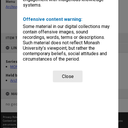
Menu
systems.
Archives Collections
|
Browse non-digitised items
Offensive content warning:
Some material in our digital collections may
contain offensive images, sound
Skip
recordings, words, terms or descriptions.
ITEM TYPE: ITEM
to
content
Such material does not reflect Monash
LINKED TO
University’s viewpoint, but rather the
contemporary beliefs, social attitudes and
circumstances of the period.
Series
MON65: Working papers
Held by
Close
Archives
MAP
no geotags or polygons yet
Privacy Policy
|
Terms of Use
Content on this site may be subject to Copyright, please
contact Monash Uni
before any reuse if you
are unsure.