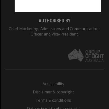
Monash College: 01857J
AUTHORISED BY
Chief Marketing, Admissions and Communications
Officer and Vice-President.
Accessibility
Disclaimer & copyright
Terms & conditions
Data privacy & cyber security