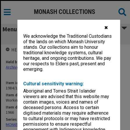
MONASH COLLECTIONS
✖
Menu
We acknowledge the Traditional Custodians
Working papers, Council, 7/66 - 12/66
of the lands on which Monash University
stands. Our collections aim to honour
HELD BY
traditional knowledge systems, cultural
heritage, and ongoing contributions. We pay
Held by
our respects to Elders past, present and
Archives
emerging.
Item identifier
Cultural sensitivity warning:
1984/15 Item 10
Aboriginal and Torres Strait Islander
Item description
viewers are advised that this website may
Working papers, Council, 7/66 - 12/66
contain images, voices and names of
Item date
deceased persons. Access to certain
1966
digitised materials may require adherence
to cultural protocols or may have restricted
Series
permissions to ensure respectful
MON65: Working papers
engagement with Indigenous knowledge