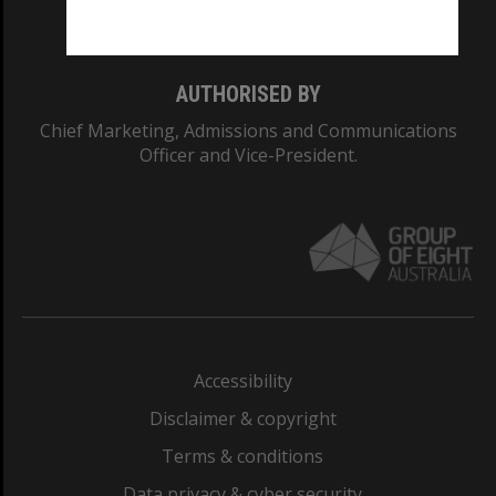
Monash College: 01857J
AUTHORISED BY
Chief Marketing, Admissions and Communications
Officer and Vice-President.
Accessibility
Disclaimer & copyright
Terms & conditions
Data privacy & cyber security