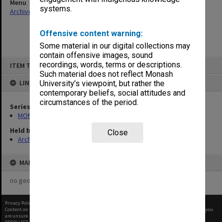
Menu
systems.
Archives Collections
|
Browse non-digitised items
Offensive content warning:
Some material in our digital collections may
contain offensive images, sound
Skip
recordings, words, terms or descriptions.
ITEM TYPE: ITEM
to
content
Such material does not reflect Monash
LINKED TO
University’s viewpoint, but rather the
contemporary beliefs, social attitudes and
circumstances of the period.
Series
MON65: Working papers
Held by
Close
Archives
MAP
no geotags or polygons yet
Privacy Policy
|
Terms of Use
Content on this site may be subject to Copyright, please
contact Monash Uni
before any reuse if you
are unsure.