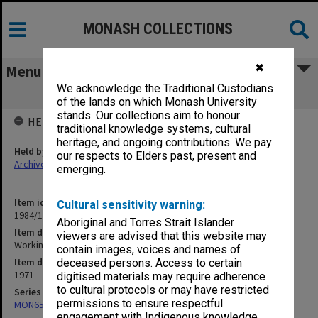
MONASH COLLECTIONS
✖
Menu
We acknowledge the Traditional Custodians
Working papers, Council, 10/71
of the lands on which Monash University
stands. Our collections aim to honour
HELD BY
traditional knowledge systems, cultural
heritage, and ongoing contributions. We pay
Held by
our respects to Elders past, present and
Archives
emerging.
Item identifier
Cultural sensitivity warning:
1984/15 Item 28
Aboriginal and Torres Strait Islander
Item description
viewers are advised that this website may
Working papers, Council, 10/71
contain images, voices and names of
Item date
deceased persons. Access to certain
1971
digitised materials may require adherence
to cultural protocols or may have restricted
Series
permissions to ensure respectful
MON65: Working papers
engagement with Indigenous knowledge