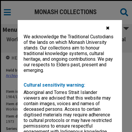
MONASH COLLECTIONS
✖
Menu
We acknowledge the Traditional Custodians
Working papers, Council, 1/73 - 2/73 and Annual
of the lands on which Monash University
Report
stands. Our collections aim to honour
traditional knowledge systems, cultural
HELD BY
heritage, and ongoing contributions. We pay
our respects to Elders past, present and
Held by
emerging.
Archives
Cultural sensitivity warning:
Item identifier
Aboriginal and Torres Strait Islander
1984/15 Item 33
viewers are advised that this website may
contain images, voices and names of
Item description
Working papers, Council, 1/73 - 2/73 and Annual Report
deceased persons. Access to certain
digitised materials may require adherence
Item date
to cultural protocols or may have restricted
1973
permissions to ensure respectful
Series
engagement with Indigenous knowledge