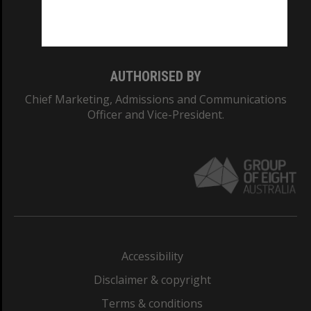
Monash University: 00008C
Monash College: 01857J
AUTHORISED BY
Chief Marketing, Admissions and Communications
Officer and Vice-President.
Accessibility
Disclaimer & copyright
Terms & conditions