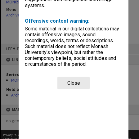
MON65: Working papers
systems.
Menu
Archives Collections
|
Browse non-digitised items
Offensive content warning:
Some material in our digital collections may
contain offensive images, sound
recordings, words, terms or descriptions.
Skip
Such material does not reflect Monash
ITEM TYPE: ITEM
to
University’s viewpoint, but rather the
content
contemporary beliefs, social attitudes and
LINKED TO
circumstances of the period.
Series
MON65: Working papers
Close
Held by
Archives
MAP
no geotags or polygons yet
Privacy Policy
|
Terms of Use
Content on this site may be subject to Copyright, please
contact Monash Uni
before any reuse if you