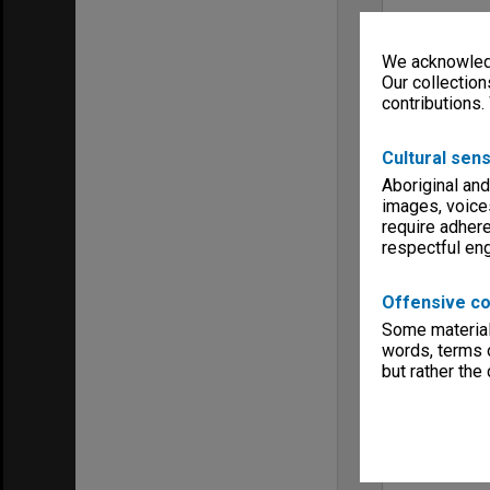
We acknowledg
Our collection
contributions.
Cultural sens
Aboriginal and
images, voice
require adhere
respectful e
Offensive co
Some material 
words, terms o
but rather the