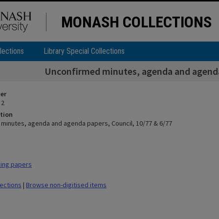
MONASH COLLECTIONS
lections
Library Special Collections
Unconfirmed minutes, agenda and agenda 
ier
 2
tion
minutes, agenda and agenda papers, Council, 10/77 & 6/77
ing papers
lections
|
Browse non-digitised items