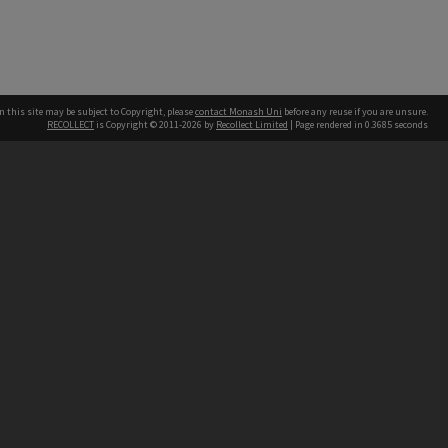
n this site may be subject to Copyright, please
contact Monash Uni
before any reuse if you are unsure.
RECOLLECT
is Copyright © 2011-2026 by
Recollect Limited
| Page rendered in
0.3685
seconds
h our Australian campuses stand.