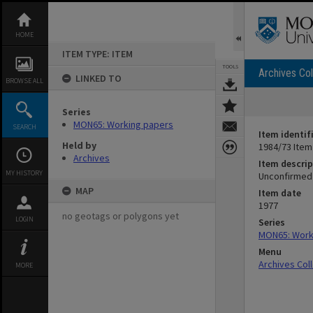
Skip
to
content
HOME
ITEM TYPE: ITEM
TOOLS
Archives Col
LINKED TO
BROWSE ALL
Series
MON65: Working papers
SEARCH
Item identif
Held by
1984/73 Item
Archives
Item descrip
MY HISTORY
Unconfirmed 
MAP
Item date
1977
no geotags or polygons yet
LOGIN
Series
MON65: Work
Menu
Archives Col
MORE