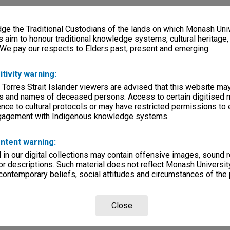
e the Traditional Custodians of the lands on which Monash Univ
s aim to honour traditional knowledge systems, cultural heritage
 We pay our respects to Elders past, present and emerging.
itivity warning:
 Torres Strait Islander viewers are advised that this website ma
s and names of deceased persons. Access to certain digitised 
nce to cultural protocols or may have restricted permissions to
ngagement with Indigenous knowledge systems.
ntent warning:
in our digital collections may contain offensive images, sound 
r descriptions. Such material does not reflect Monash University
 contemporary beliefs, social attitudes and circumstances of the 
Close