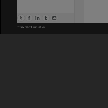
Privacy Policy
|
Terms of Use
We acknowledge and pay respects
REGISTERED AUSTRALIAN
CRICOS 
UNIVERSITY
NUMBER
ABN: 12 377 614 012
Monash Un