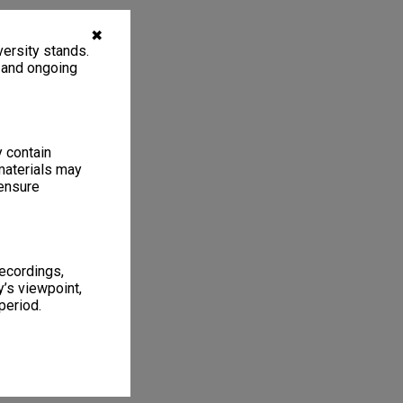
✖
ersity stands.
, and ongoing
y contain
materials may
 ensure
recordings,
’s viewpoint,
period.