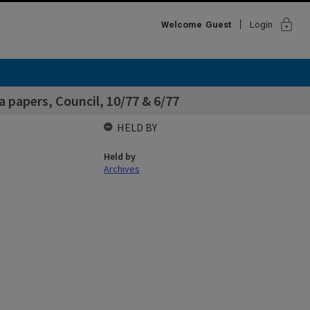
lock
Welcome
Guest
Login
papers, Council, 10/77 & 6/77
HELD BY
Held by
Archives