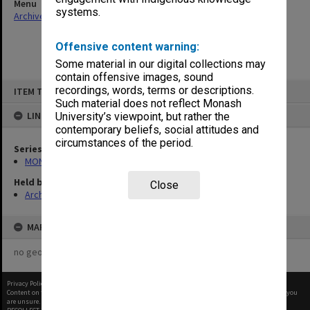
Menu
systems.
Archives Collections
|
Browse non-digitised items
Offensive content warning:
Some material in our digital collections may
contain offensive images, sound
Skip
recordings, words, terms or descriptions.
ITEM TYPE: ITEM
to
content
Such material does not reflect Monash
LINKED TO
University’s viewpoint, but rather the
contemporary beliefs, social attitudes and
circumstances of the period.
Series
MON65: Working papers
Held by
Close
Archives
MAP
no geotags or polygons yet
Privacy Policy
|
Terms of Use
Content on this site may be subject to Copyright, please
contact Monash Uni
before any reuse if you
are unsure.