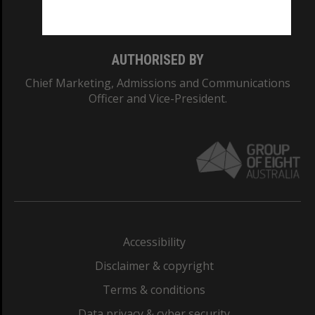
Monash College: 01857J
AUTHORISED BY
Chief Marketing, Admissions and Communications
Officer and Vice-President.
Accessibility
Disclaimer & copyright
Terms & conditions
Data privacy & cyber security