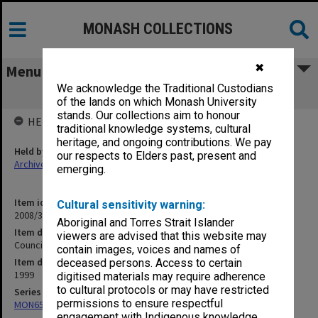
MONASH COLLECTIONS
✖
Menu
We acknowledge the Traditional Custodians
Council working papers 2-3/99
of the lands on which Monash University
stands. Our collections aim to honour
HELD BY
traditional knowledge systems, cultural
heritage, and ongoing contributions. We pay
Held by
our respects to Elders past, present and
Archives
emerging.
Item identifier
Cultural sensitivity warning:
2008/34 Item 147
Aboriginal and Torres Strait Islander
Item description
viewers are advised that this website may
Council working papers 2-3/99
contain images, voices and names of
Item date
deceased persons. Access to certain
1999
digitised materials may require adherence
to cultural protocols or may have restricted
Series
permissions to ensure respectful
MON65: Working papers
engagement with Indigenous knowledge