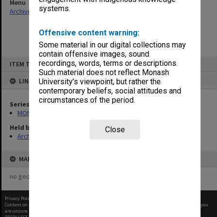
Menu
systems.
Archives Collections
|
Browse non-digitised items
Offensive content warning:
Some material in our digital collections may
contain offensive images, sound
Skip
recordings, words, terms or descriptions.
ITEM TYPE: ITEM
to
content
Such material does not reflect Monash
LINKED TO
University’s viewpoint, but rather the
contemporary beliefs, social attitudes and
circumstances of the period.
Series
MON66: Agenda and minutes
Held by
Close
Archives
MAP
no geotags or polygons yet
Privacy Policy
|
Terms of Use
Content on this site may be subject to Copyright, please
contact Monash Uni
before any reuse if you
are unsure.