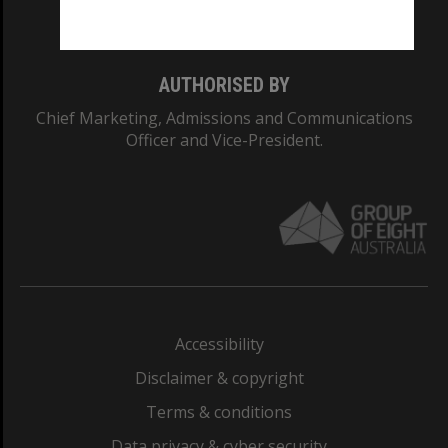
Monash College: 01857J
AUTHORISED BY
Chief Marketing, Admissions and Communications
Officer and Vice-President.
Accessibility
Disclaimer & copyright
Terms & conditions
Data privacy & cyber security