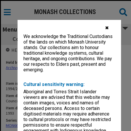
MONASH COLLECTIONS
✖
Menu
We acknowledge the Traditional Custodians
Council agenda and minutes, 7/93, [Part 1]
of the lands on which Monash University
stands. Our collections aim to honour
HELD BY
traditional knowledge systems, cultural
heritage, and ongoing contributions. We pay
Held by
our respects to Elders past, present and
Archives
emerging.
Item identifier
Cultural sensitivity warning:
1994/29 Item 124
Aboriginal and Torres Strait Islander
Item description
viewers are advised that this website may
Council agenda and minutes, 7/93, [Part 1]
contain images, voices and names of
Item date
deceased persons. Access to certain
1993
digitised materials may require adherence
to cultural protocols or may have restricted
Series
permissions to ensure respectful
MON66: Agenda and minutes
engagement with Indigenous knowledge