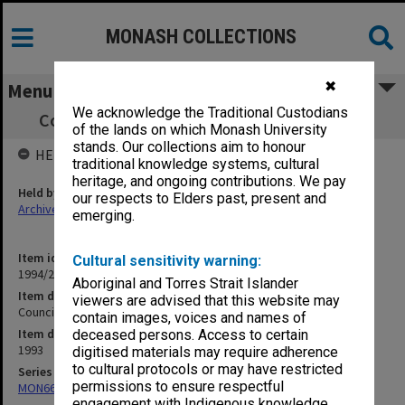
MONASH COLLECTIONS
✖
Menu
We acknowledge the Traditional Custodians
Council agenda and minutes, 8/93, [Part 4]
of the lands on which Monash University
stands. Our collections aim to honour
HELD BY
traditional knowledge systems, cultural
heritage, and ongoing contributions. We pay
Held by
our respects to Elders past, present and
Archives
emerging.
Item identifier
Cultural sensitivity warning:
1994/29 Item 129
Aboriginal and Torres Strait Islander
Item description
viewers are advised that this website may
Council agenda and minutes, 8/93, [Part 4]
contain images, voices and names of
Item date
deceased persons. Access to certain
1993
digitised materials may require adherence
to cultural protocols or may have restricted
Series
permissions to ensure respectful
MON66: Agenda and minutes
engagement with Indigenous knowledge