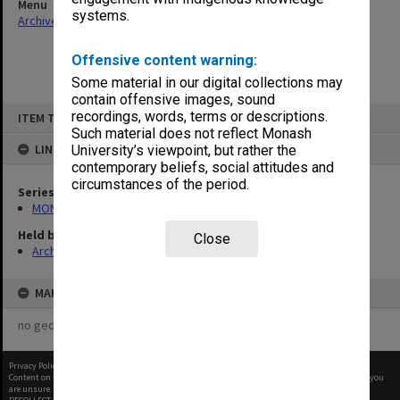
Menu
systems.
Archives Collections
|
Browse non-digitised items
Offensive content warning:
Some material in our digital collections may
contain offensive images, sound
Skip
recordings, words, terms or descriptions.
ITEM TYPE: ITEM
to
content
Such material does not reflect Monash
LINKED TO
University’s viewpoint, but rather the
contemporary beliefs, social attitudes and
circumstances of the period.
Series
MON66: Agenda and minutes
Held by
Close
Archives
MAP
no geotags or polygons yet
Privacy Policy
|
Terms of Use
Content on this site may be subject to Copyright, please
contact Monash Uni
before any reuse if you
are unsure.