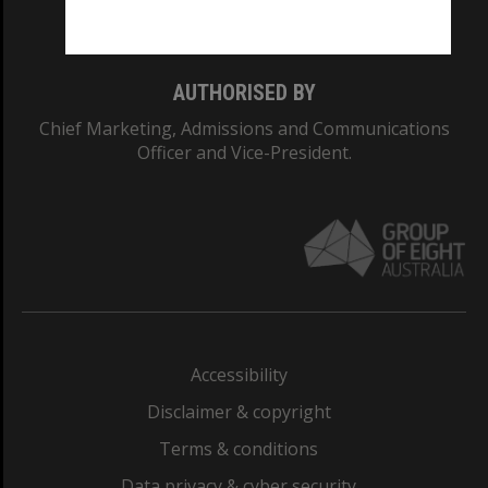
Monash College: 01857J
AUTHORISED BY
Chief Marketing, Admissions and Communications
Officer and Vice-President.
Accessibility
Disclaimer & copyright
Terms & conditions
Data privacy & cyber security