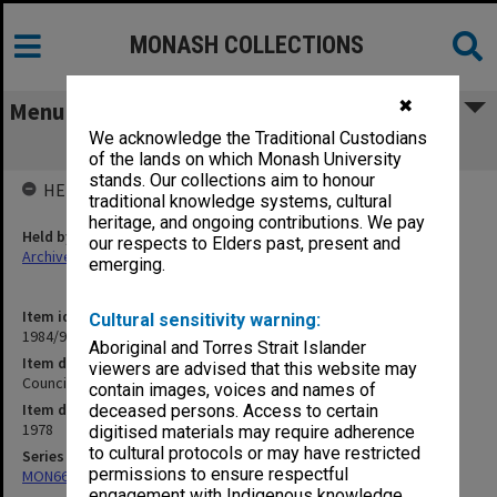
MONASH COLLECTIONS
✖
Menu
We acknowledge the Traditional Custodians
Council Minutes, Vol. 6 [8/78 - 10/78]
of the lands on which Monash University
stands. Our collections aim to honour
HELD BY
traditional knowledge systems, cultural
heritage, and ongoing contributions. We pay
Held by
our respects to Elders past, present and
Archives
emerging.
Item identifier
Cultural sensitivity warning:
1984/94 Item 42
Aboriginal and Torres Strait Islander
Item description
viewers are advised that this website may
Council Minutes, Vol. 6 [8/78 - 10/78]
contain images, voices and names of
Item date
deceased persons. Access to certain
1978
digitised materials may require adherence
to cultural protocols or may have restricted
Series
permissions to ensure respectful
MON66: Agenda and minutes
engagement with Indigenous knowledge