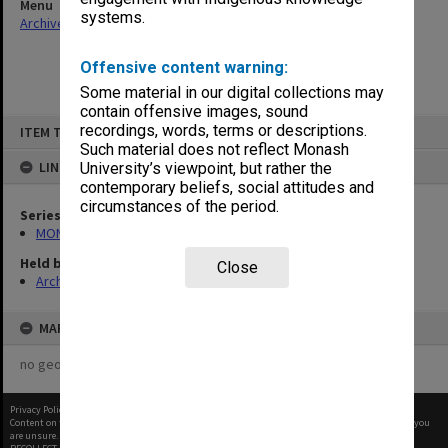
Menu
systems.
Archives Collections
|
Browse non-digitised items
Offensive content warning:
Some material in our digital collections may
contain offensive images, sound
Skip
recordings, words, terms or descriptions.
ITEM TYPE: ITEM
to
content
Such material does not reflect Monash
LINKED TO
University’s viewpoint, but rather the
contemporary beliefs, social attitudes and
circumstances of the period.
Series
MON66: Agenda and minutes
Held by
Close
Archives
MAP
no geotags or polygons yet
Privacy Policy
|
Terms of Use
Content on this site may be subject to Copyright, please
contact Monash Uni
before any reuse if you
are unsure.