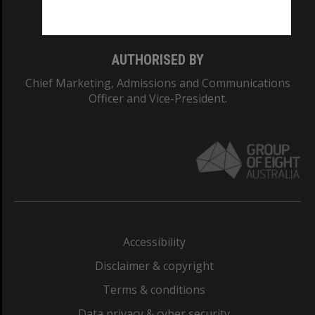
Monash College: 01857J
AUTHORISED BY
Chief Marketing, Admissions and Communications
Officer and Vice-President.
Accessibility
Disclaimer & copyright
Terms & conditions
Data privacy & cyber security