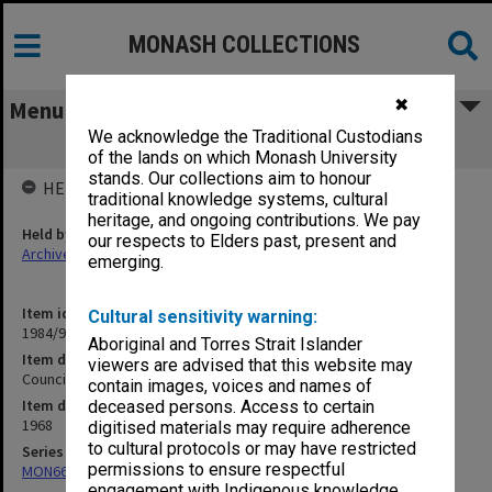
MONASH COLLECTIONS
✖
Menu
We acknowledge the Traditional Custodians
Council Minutes, Vol. 2 [6/68 - 9/68]
of the lands on which Monash University
stands. Our collections aim to honour
HELD BY
traditional knowledge systems, cultural
heritage, and ongoing contributions. We pay
Held by
our respects to Elders past, present and
Archives
emerging.
Item identifier
Cultural sensitivity warning:
1984/94 Item 6
Aboriginal and Torres Strait Islander
Item description
viewers are advised that this website may
Council Minutes, Vol. 2 [6/68 - 9/68]
contain images, voices and names of
Item date
deceased persons. Access to certain
1968
digitised materials may require adherence
to cultural protocols or may have restricted
Series
permissions to ensure respectful
MON66: Agenda and minutes
engagement with Indigenous knowledge