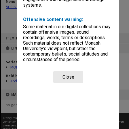
Menu
systems.
Archives Collections
|
Browse non-digitised items
Offensive content warning:
Some material in our digital collections may
contain offensive images, sound
Skip
recordings, words, terms or descriptions.
ITEM TYPE: ITEM
to
content
Such material does not reflect Monash
LINKED TO
University’s viewpoint, but rather the
contemporary beliefs, social attitudes and
circumstances of the period.
Series
MON66: Agenda and minutes
Held by
Close
Archives
MAP
no geotags or polygons yet
Privacy Policy
|
Terms of Use
Content on this site may be subject to Copyright, please
contact Monash Uni
before any reuse if you
are unsure.