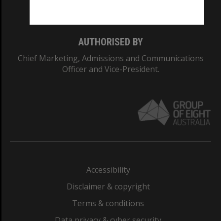
Monash College: 01857J
AUTHORISED BY
Chief Marketing, Admissions and Communications
Officer and Vice-President.
Accessibility
Disclaimer & copyright
Terms & conditions
Data privacy & cyber security