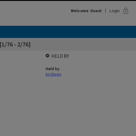
lock
Welcome
Guest
Login
[1/76 - 2/76]
HELD BY
Held by
Archives