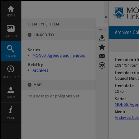
Skip
to
content
HOME
ITEM TYPE: ITEM
TOOLS
Archives Col
LINKED TO
BROWSE ALL
Series
MON66: Agenda and minutes
SEARCH
Item identif
Held by
1984/94 Item
Archives
Item descrip
MY HISTORY
Council Minute
MAP
Item date
1976
no geotags or polygons yet
LOGIN
Series
MON66: Agen
Menu
Archives Col
MORE