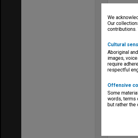
We acknowledg
Our collection
contributions.
Cultural sens
Aboriginal and
images, voice
require adhere
respectful e
Offensive co
Some material 
words, terms o
but rather the