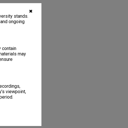
✖
ersity stands.
, and ongoing
y contain
materials may
 ensure
recordings,
’s viewpoint,
period.