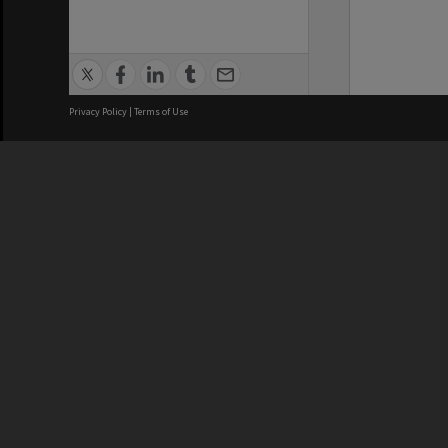
Privacy Policy
|
Terms of Use
We acknowledge and pay respects
REGISTERED AUSTRALIAN
CRICOS 
UNIVERSITY
NUMBER
ABN: 12 377 614 012
Monash Un