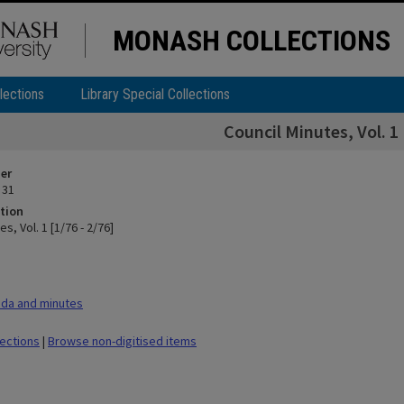
MONASH COLLECTIONS
lections
Library Special Collections
Council Minutes, Vol. 1 
ier
 31
tion
s, Vol. 1 [1/76 - 2/76]
da and minutes
lections
|
Browse non-digitised items