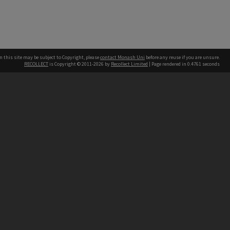
n this site may be subject to Copyright, please
contact Monash Uni
before any reuse if you are unsure.
RECOLLECT
is Copyright © 2011-2026 by
Recollect Limited
| Page rendered in
0.4761
seconds
h our Australian campuses stand.