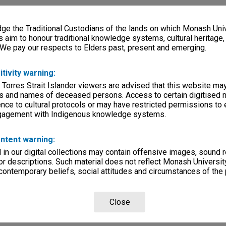
e the Traditional Custodians of the lands on which Monash Univ
s aim to honour traditional knowledge systems, cultural heritage
 We pay our respects to Elders past, present and emerging.
itivity warning:
 Torres Strait Islander viewers are advised that this website ma
s and names of deceased persons. Access to certain digitised 
nce to cultural protocols or may have restricted permissions to
ngagement with Indigenous knowledge systems.
ntent warning:
in our digital collections may contain offensive images, sound 
r descriptions. Such material does not reflect Monash University
 contemporary beliefs, social attitudes and circumstances of the 
Close