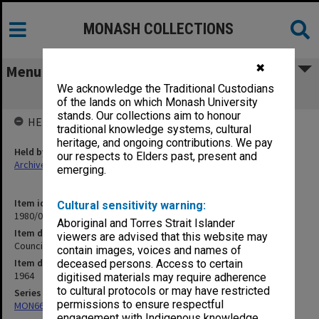
MONASH COLLECTIONS
✖
Menu
We acknowledge the Traditional Custodians
Council Minutes, [1/64 - 11/64]
of the lands on which Monash University
stands. Our collections aim to honour
HELD BY
traditional knowledge systems, cultural
heritage, and ongoing contributions. We pay
Held by
our respects to Elders past, present and
Archives
emerging.
Item identifier
Cultural sensitivity warning:
1980/03 Item 5
Aboriginal and Torres Strait Islander
Item description
viewers are advised that this website may
Council Minutes, [1/64 - 11/64]
contain images, voices and names of
Item date
deceased persons. Access to certain
1964
digitised materials may require adherence
to cultural protocols or may have restricted
Series
permissions to ensure respectful
MON66: Agenda and minutes
engagement with Indigenous knowledge