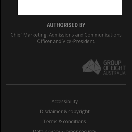
Monash College: 01857J
AUTHORISED BY
Chief Marketing, Admissions and Communications
Officer and Vice-President.
Accessibility
Disclaimer & copyright
Terms & conditions
Data privacy & cyber security