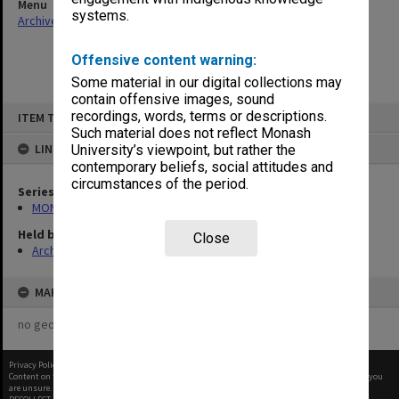
Menu
systems.
Archives Collections
|
Browse non-digitised items
Offensive content warning:
Some material in our digital collections may
contain offensive images, sound
Skip
recordings, words, terms or descriptions.
ITEM TYPE: ITEM
to
content
Such material does not reflect Monash
LINKED TO
University’s viewpoint, but rather the
contemporary beliefs, social attitudes and
circumstances of the period.
Series
MON66: Agenda and minutes
Held by
Close
Archives
MAP
no geotags or polygons yet
Privacy Policy
|
Terms of Use
Content on this site may be subject to Copyright, please
contact Monash Uni
before any reuse if you
are unsure.