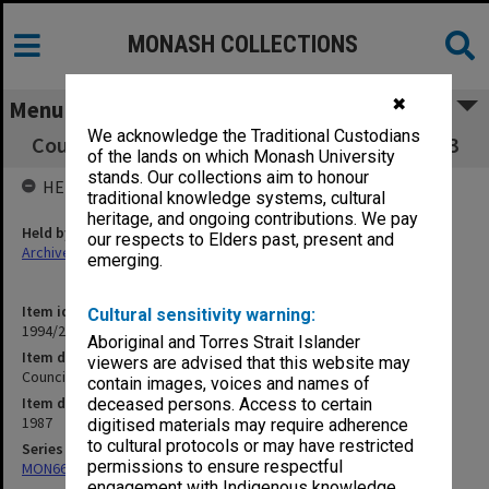
MONASH COLLECTIONS
✖
Menu
We acknowledge the Traditional Custodians
Council Minutes and papers, 3/87, pp. 345-463
of the lands on which Monash University
stands. Our collections aim to honour
HELD BY
traditional knowledge systems, cultural
heritage, and ongoing contributions. We pay
Held by
our respects to Elders past, present and
Archives
emerging.
Item identifier
Cultural sensitivity warning:
1994/29 Item 6
Aboriginal and Torres Strait Islander
Item description
viewers are advised that this website may
Council Minutes and papers, 3/87, pp. 345-463
contain images, voices and names of
Item date
deceased persons. Access to certain
1987
digitised materials may require adherence
to cultural protocols or may have restricted
Series
permissions to ensure respectful
MON66: Agenda and minutes
engagement with Indigenous knowledge