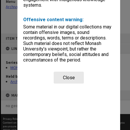
Menu
systems.
Archives Collections
|
Browse non-digitised items
Offensive content warning:
Some material in our digital collections may
contain offensive images, sound
Skip
recordings, words, terms or descriptions.
ITEM TYPE: ITEM
to
content
Such material does not reflect Monash
LINKED TO
University’s viewpoint, but rather the
contemporary beliefs, social attitudes and
circumstances of the period.
Series
MON66: Agenda and minutes
Held by
Close
Archives
MAP
no geotags or polygons yet
Privacy Policy
|
Terms of Use
Content on this site may be subject to Copyright, please
contact Monash Uni
before any reuse if you
are unsure.