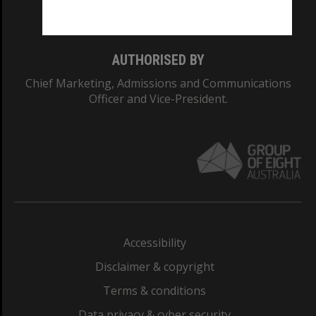
Monash College: 01857J
AUTHORISED BY
Chief Marketing, Admissions and Communications
Officer and Vice-President.
Accessibility
Disclaimer & copyright
Terms & conditions
Data privacy & cyber security