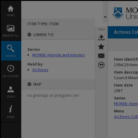
Skip
to
content
HOME
ITEM TYPE: ITEM
TOOLS
Archives Col
LINKED TO
BROWSE ALL
Series
MON66: Agenda and minutes
SEARCH
Item identif
Held by
1994/29 Item
Archives
Item descrip
MY HISTORY
Council Minu
MAP
Item date
1987
no geotags or polygons yet
LOGIN
Series
MON66: Agen
Menu
Archives Col
MORE