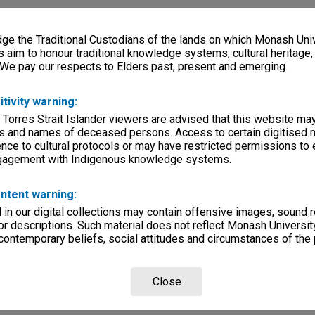
e the Traditional Custodians of the lands on which Monash Univ
s aim to honour traditional knowledge systems, cultural heritage
 We pay our respects to Elders past, present and emerging.
itivity warning:
 Torres Strait Islander viewers are advised that this website ma
s and names of deceased persons. Access to certain digitised 
nce to cultural protocols or may have restricted permissions to
ngagement with Indigenous knowledge systems.
ntent warning:
in our digital collections may contain offensive images, sound 
r descriptions. Such material does not reflect Monash University
 contemporary beliefs, social attitudes and circumstances of the 
Close