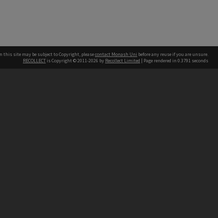
n this site may be subject to Copyright, please
contact Monash Uni
before any reuse if you are unsure.
RECOLLECT
is Copyright © 2011-2026 by
Recollect Limited
| Page rendered in
0.3791
seconds
h our Australian campuses stand.