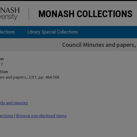
MONASH COLLECTIONS
lections
Library Special Collections
Council Minutes and papers, 
ier
 7
tion
tes and papers, 3/87, pp. 464-568
da and minutes
lections
|
Browse non-digitised items