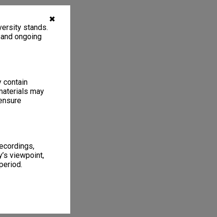
✖
ersity stands.
, and ongoing
y contain
materials may
 ensure
recordings,
’s viewpoint,
period.