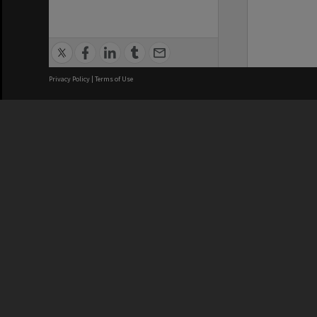
Privacy Policy
|
Terms of Use
We acknowledge and pay respects
REGISTERED AUSTRALIAN
CRICOS 
UNIVERSITY
NUMBER
ABN: 12 377 614 012
Monash Un