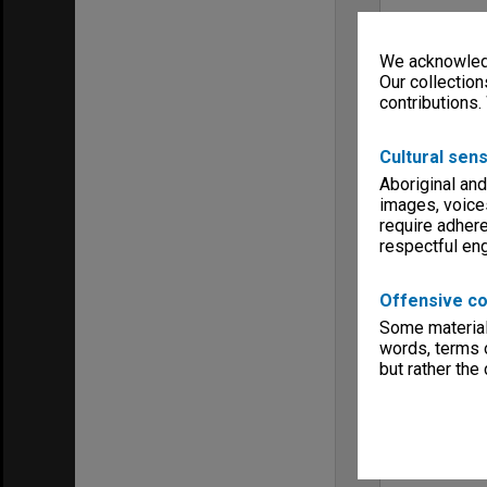
We acknowledg
Our collection
contributions.
Cultural sens
Aboriginal and
images, voice
require adhere
respectful e
Offensive co
Some material 
words, terms o
but rather the