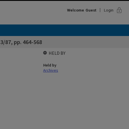
lock
Welcome
Guest
Login
3/87, pp. 464-568
HELD BY
Held by
Archives