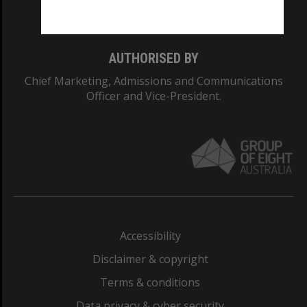
Monash College: 01857J
AUTHORISED BY
Chief Marketing, Admissions and Communications
Officer and Vice-President.
Accessibility
Disclaimer & copyright
Terms & conditions
Data privacy & cyber security