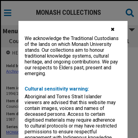
MONASH COLLECTIONS
✖
Menu
We acknowledge the Traditional Custodians
Council Minutes and papers, 4/87, pp. 682-761
of the lands on which Monash University
stands. Our collections aim to honour
HELD BY
traditional knowledge systems, cultural
heritage, and ongoing contributions. We pay
Held by
our respects to Elders past, present and
Archives
emerging.
Item identifier
Cultural sensitivity warning:
1994/29 Item 9
Aboriginal and Torres Strait Islander
Item description
viewers are advised that this website may
Council Minutes and papers, 4/87, pp. 682-761
contain images, voices and names of
Item date
deceased persons. Access to certain
1987
digitised materials may require adherence
to cultural protocols or may have restricted
Series
permissions to ensure respectful
MON66: Agenda and minutes
engagement with Indigenous knowledge