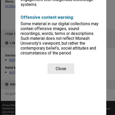
Menu
systems.
Archives Collections
|
Browse non-digitised items
Offensive content warning:
Some material in our digital collections may
contain offensive images, sound
Skip
recordings, words, terms or descriptions.
ITEM TYPE: ITEM
to
content
Such material does not reflect Monash
LINKED TO
University’s viewpoint, but rather the
contemporary beliefs, social attitudes and
circumstances of the period.
Series
MON66: Agenda and minutes
Held by
Close
Archives
MAP
no geotags or polygons yet
Privacy Policy
|
Terms of Use
Content on this site may be subject to Copyright, please
contact Monash Uni
before any reuse if you
are unsure.