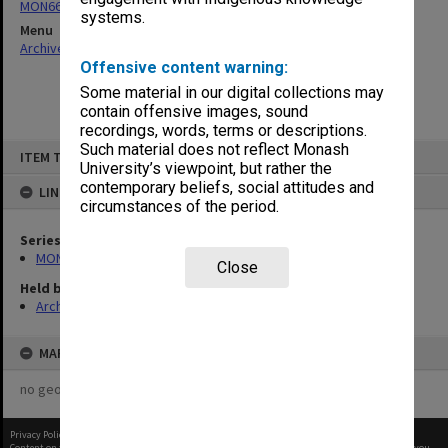
MON66: Agenda and minutes
systems.
Menu
Archives Collections
|
Browse non-digitised items
Offensive content warning:
Some material in our digital collections may
contain offensive images, sound
recordings, words, terms or descriptions.
Skip
Such material does not reflect Monash
ITEM TYPE: ITEM
to
University’s viewpoint, but rather the
content
contemporary beliefs, social attitudes and
LINKED TO
circumstances of the period.
Series
MON66: Agenda and minutes
Close
Held by
Archives
MAP
no geotags or polygons yet
Privacy Policy
|
Terms of Use
Content on this site may be subject to Copyright, please
contact Monash Uni
before any reuse if you