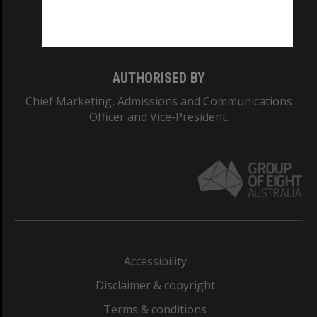
Monash University: 00008C
Monash College: 01857J
AUTHORISED BY
Chief Marketing, Admissions and Communications
Officer and Vice-President.
Accessibility
Disclaimer & copyright
Terms & conditions