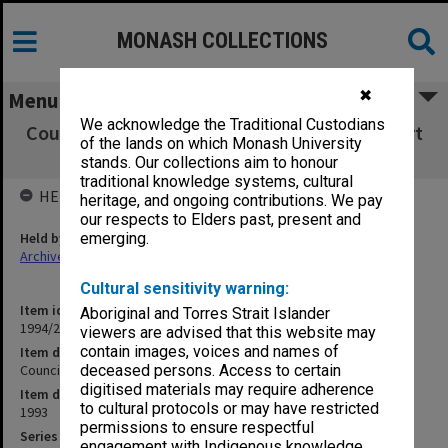
MONASH COLLECTIONS
✖
Menu
We acknowledge the Traditional Custodians
Council Minutes and agenda papers, 3/93 (Part
of the lands on which Monash University
3)
stands. Our collections aim to honour
traditional knowledge systems, cultural
HELD BY
heritage, and ongoing contributions. We pay
our respects to Elders past, present and
Held by
emerging.
Archives
Cultural sensitivity warning:
Item identifier
Aboriginal and Torres Strait Islander
1994/29 Item 115
viewers are advised that this website may
contain images, voices and names of
Item description
Council Minutes and agenda papers, 3/93 (Part 3)
deceased persons. Access to certain
digitised materials may require adherence
Item date
to cultural protocols or may have restricted
1993
permissions to ensure respectful
Series
engagement with Indigenous knowledge