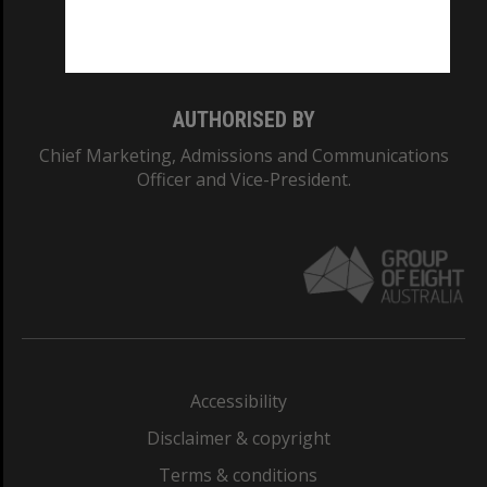
Monash University: 00008C
Monash College: 01857J
AUTHORISED BY
Chief Marketing, Admissions and Communications
Officer and Vice-President.
Accessibility
Disclaimer & copyright
Terms & conditions