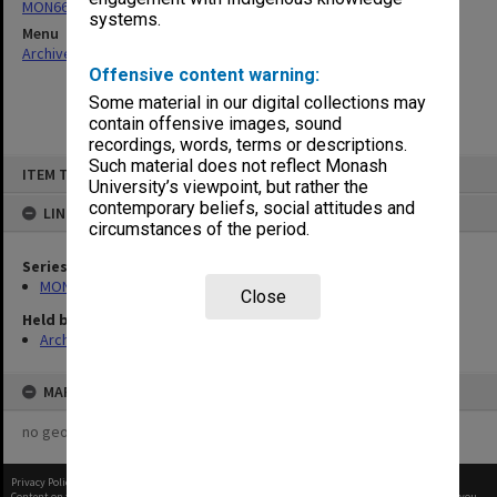
MON66: Agenda and minutes
systems.
Menu
Archives Collections
|
Browse non-digitised items
Offensive content warning:
Some material in our digital collections may
contain offensive images, sound
recordings, words, terms or descriptions.
Skip
Such material does not reflect Monash
ITEM TYPE: ITEM
to
University’s viewpoint, but rather the
content
contemporary beliefs, social attitudes and
LINKED TO
circumstances of the period.
Series
MON66: Agenda and minutes
Close
Held by
Archives
MAP
no geotags or polygons yet
Privacy Policy
|
Terms of Use
Content on this site may be subject to Copyright, please
contact Monash Uni
before any reuse if you