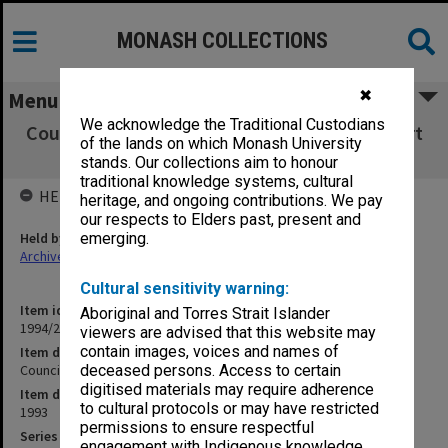
MONASH COLLECTIONS
✖
Menu
We acknowledge the Traditional Custodians
Council Minutes and agenda papers, 4/93 (Part
of the lands on which Monash University
1)
stands. Our collections aim to honour
traditional knowledge systems, cultural
HELD BY
heritage, and ongoing contributions. We pay
our respects to Elders past, present and
Held by
emerging.
Archives
Cultural sensitivity warning:
Item identifier
Aboriginal and Torres Strait Islander
1994/29 Item 116
viewers are advised that this website may
contain images, voices and names of
Item description
Council Minutes and agenda papers, 4/93 (Part 1)
deceased persons. Access to certain
digitised materials may require adherence
Item date
to cultural protocols or may have restricted
1993
permissions to ensure respectful
Series
engagement with Indigenous knowledge