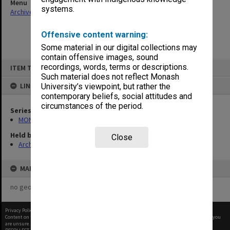
Menu
systems.
Archives Collections
|
Browse non-digitised items
Offensive content warning:
Some material in our digital collections may
contain offensive images, sound
Skip
recordings, words, terms or descriptions.
ITEM TYPE: ITEM
to
content
Such material does not reflect Monash
LINKED TO
University’s viewpoint, but rather the
contemporary beliefs, social attitudes and
circumstances of the period.
Series
MON66: Agenda and minutes
Held by
Close
Archives
MAP
no geotags or polygons yet
Privacy Policy
|
Terms of Use
Content on this site may be subject to Copyright, please
contact Monash Uni
before any reuse if you
are unsure.