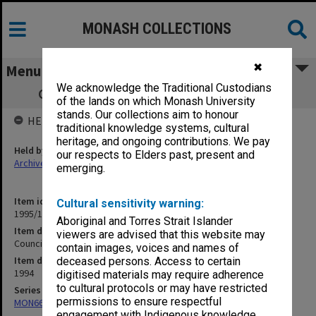
MONASH COLLECTIONS
✖
Menu
We acknowledge the Traditional Custodians
Council agenda and minutes, 1/94 - 2/94
of the lands on which Monash University
stands. Our collections aim to honour
HELD BY
traditional knowledge systems, cultural
heritage, and ongoing contributions. We pay
Held by
our respects to Elders past, present and
Archives
emerging.
Item identifier
Cultural sensitivity warning:
1995/11 Item 1
Aboriginal and Torres Strait Islander
Item description
viewers are advised that this website may
Council agenda and minutes, 1/94 - 2/94
contain images, voices and names of
Item date
deceased persons. Access to certain
1994
digitised materials may require adherence
to cultural protocols or may have restricted
Series
permissions to ensure respectful
MON66: Agenda and minutes
engagement with Indigenous knowledge