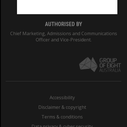
Monash College: 01857J
AUTHORISED BY
Chief Marketing, Admissions and Communications
Officer and Vice-President.
Accessibility
Disclaimer & copyright
Terms & conditions
Data privacy & cyber security