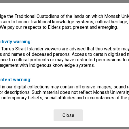
e the Traditional Custodians of the lands on which Monash Univ
s aim to honour traditional knowledge systems, cultural heritage
 We pay our respects to Elders past, present and emerging.
itivity warning:
 Torres Strait Islander viewers are advised that this website ma
s and names of deceased persons. Access to certain digitised 
nce to cultural protocols or may have restricted permissions to
ngagement with Indigenous knowledge systems.
ntent warning:
in our digital collections may contain offensive images, sound 
r descriptions. Such material does not reflect Monash University
 contemporary beliefs, social attitudes and circumstances of the 
Close