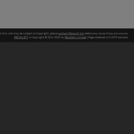
n this site may be subject to Copyright, please
contact Monash Uni
before any reuse if you are unsure.
RECOLLECT
is Copyright © 2011-2026 by
Recollect Limited
| Page rendered in
0.3575
seconds
h our Australian campuses stand.