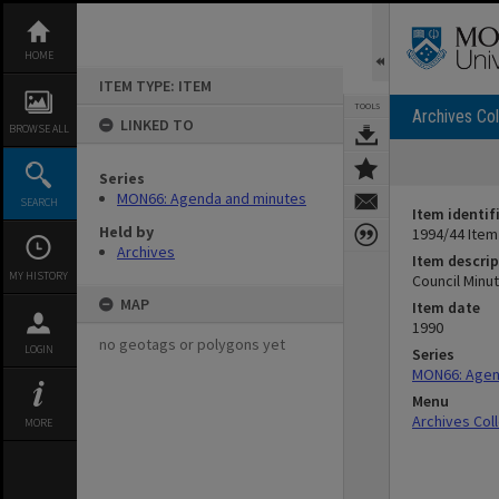
Skip
to
content
HOME
ITEM TYPE: ITEM
TOOLS
Archives Col
LINKED TO
BROWSE ALL
Series
MON66: Agenda and minutes
SEARCH
Item identif
Held by
1994/44 Item
Archives
Item descrip
MY HISTORY
Council Minut
MAP
Item date
1990
no geotags or polygons yet
LOGIN
Series
MON66: Agen
Menu
Archives Col
MORE