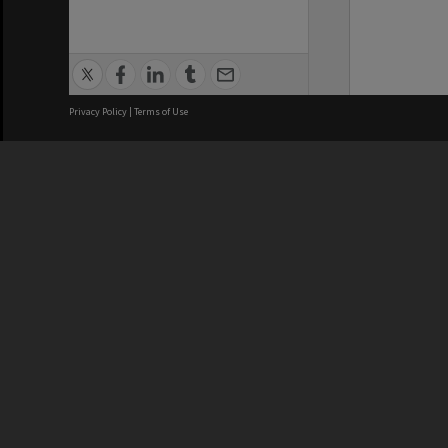
Privacy Policy
|
Terms of Use
We acknowledge and pay respects
REGISTERED AUSTRALIAN
CRICOS 
UNIVERSITY
NUMBER
ABN: 12 377 614 012
Monash Un