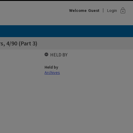
lock
Welcome
Guest
Login
, 4/90 (Part 3)
HELD BY
Held by
Archives