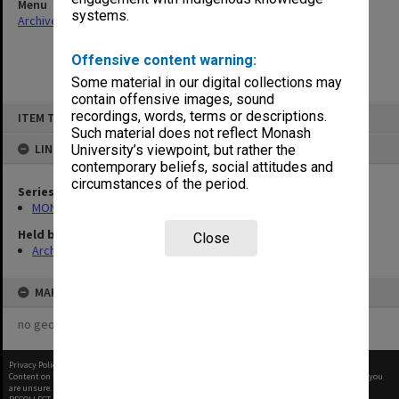
Menu
systems.
Archives Collections
|
Browse non-digitised items
Offensive content warning:
Some material in our digital collections may
contain offensive images, sound
Skip
recordings, words, terms or descriptions.
ITEM TYPE: ITEM
to
content
Such material does not reflect Monash
LINKED TO
University’s viewpoint, but rather the
contemporary beliefs, social attitudes and
circumstances of the period.
Series
MON66: Agenda and minutes
Held by
Close
Archives
MAP
no geotags or polygons yet
Privacy Policy
|
Terms of Use
Content on this site may be subject to Copyright, please
contact Monash Uni
before any reuse if you
are unsure.