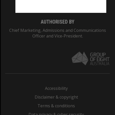
Monash College: 01857J
AUTHORISED BY
Chief Marketing, Admissions and Communications
Officer and Vice-President.
Accessibility
Disclaimer & copyright
Terms & conditions
Data privacy & cyber security