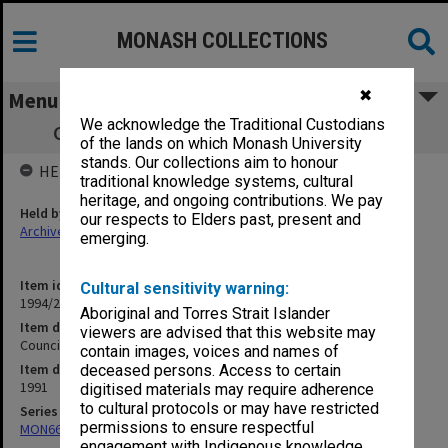
MONASH COLLECTIONS
✖
Menu
We acknowledge the Traditional Custodians
Council Agenda papers 8/91, pp. 219-322
of the lands on which Monash University
stands. Our collections aim to honour
HELD BY
traditional knowledge systems, cultural
heritage, and ongoing contributions. We pay
Held by
our respects to Elders past, present and
Archives
emerging.
Item identifier
Cultural sensitivity warning:
1994/29 Item 78
Aboriginal and Torres Strait Islander
Item description
viewers are advised that this website may
Council Agenda papers 8/91, pp. 219-322
contain images, voices and names of
Item date
deceased persons. Access to certain
1991
digitised materials may require adherence
to cultural protocols or may have restricted
Series
permissions to ensure respectful
MON66: Agenda and minutes
engagement with Indigenous knowledge