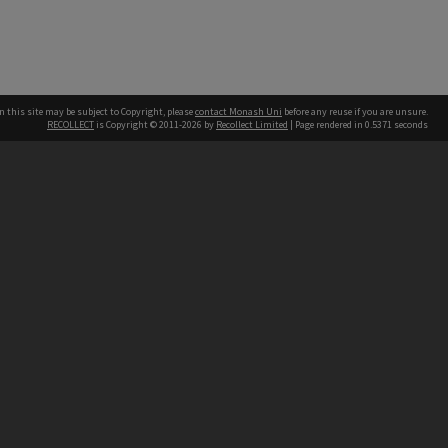
n this site may be subject to Copyright, please
contact Monash Uni
before any reuse if you are unsure.
RECOLLECT
is Copyright © 2011-2026 by
Recollect Limited
| Page rendered in
0.5371
seconds
h our Australian campuses stand.