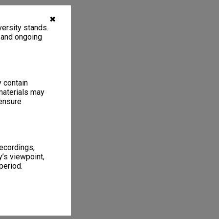
✖
ersity stands.
, and ongoing
y contain
materials may
 ensure
recordings,
’s viewpoint,
period.