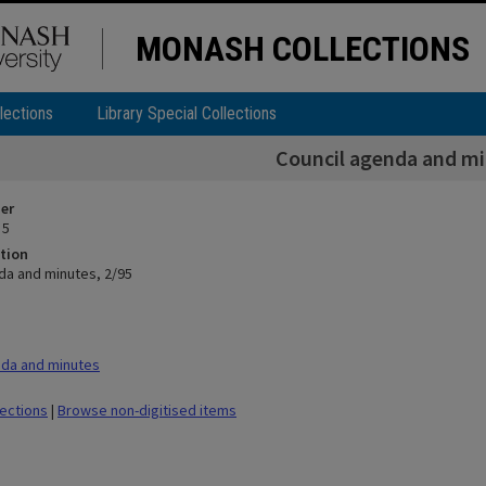
MONASH COLLECTIONS
lections
Library Special Collections
Council agenda and mi
ier
 5
tion
da and minutes, 2/95
da and minutes
lections
|
Browse non-digitised items