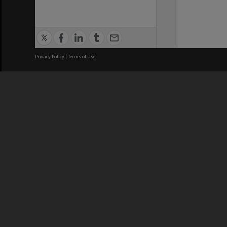
Privacy Policy
|
Terms of Use
We acknowledge and pay respects
REGISTERED AUSTRALIAN
CRICOS 
UNIVERSITY
NUMBER
ABN: 12 377 614 012
Monash Un