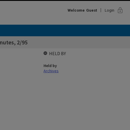
lock
Welcome
Guest
Login
nutes, 2/95
HELD BY
Held by
Archives