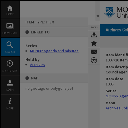
Skip
to
content
HOME
ITEM TYPE: ITEM
TOOLS
Archives Col
LINKED TO
BROWSE ALL
Series
MON66: Agenda and minutes
SEARCH
Item identif
Held by
1997/20 Item
Archives
Item descrip
MY HISTORY
Council agen
MAP
Item date
1995
no geotags or polygons yet
LOGIN
Series
MON66: Agen
Menu
Archives Col
MORE