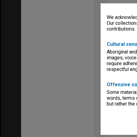
We acknowledg
Our collection
contributions.
Cultural sens
Aboriginal and
images, voice
require adhere
respectful e
Offensive co
Some material 
words, terms o
but rather the