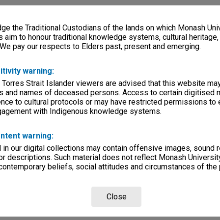
e the Traditional Custodians of the lands on which Monash Univ
s aim to honour traditional knowledge systems, cultural heritage
 We pay our respects to Elders past, present and emerging.
itivity warning:
 Torres Strait Islander viewers are advised that this website ma
s and names of deceased persons. Access to certain digitised 
nce to cultural protocols or may have restricted permissions to
ngagement with Indigenous knowledge systems.
ntent warning:
in our digital collections may contain offensive images, sound 
r descriptions. Such material does not reflect Monash University
 contemporary beliefs, social attitudes and circumstances of the 
Close