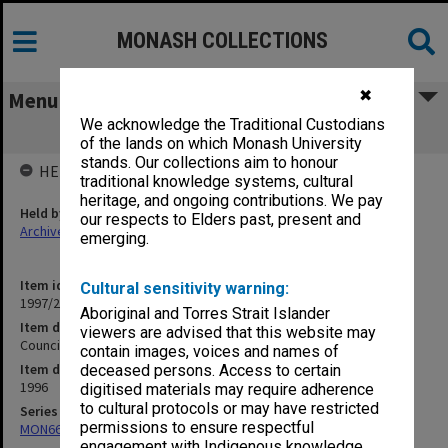
MONASH COLLECTIONS
✖
Menu
We acknowledge the Traditional Custodians
Council agenda and minutes, 1/96
of the lands on which Monash University
stands. Our collections aim to honour
HELD BY
traditional knowledge systems, cultural
heritage, and ongoing contributions. We pay
Held by
our respects to Elders past, present and
Archives
emerging.
Item identifier
Cultural sensitivity warning:
1997/20 Item 12
Aboriginal and Torres Strait Islander
Item description
viewers are advised that this website may
Council agenda and minutes, 1/96
contain images, voices and names of
Item date
deceased persons. Access to certain
1996
digitised materials may require adherence
to cultural protocols or may have restricted
Series
permissions to ensure respectful
MON66: Agenda and minutes
engagement with Indigenous knowledge