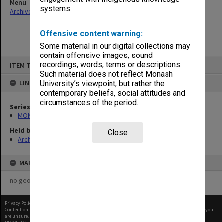
Menu
systems.
Archives Collections
|
Browse non-digitised items
Offensive content warning:
Some material in our digital collections may
contain offensive images, sound
Skip
recordings, words, terms or descriptions.
ITEM TYPE: ITEM
to
content
Such material does not reflect Monash
LINKED TO
University’s viewpoint, but rather the
contemporary beliefs, social attitudes and
circumstances of the period.
Series
MON66: Agenda and minutes
Held by
Close
Archives
MAP
no geotags or polygons yet
Privacy Policy
|
Terms of Use
Content on this site may be subject to Copyright, please
contact Monash Uni
before any reuse if you
are unsure.