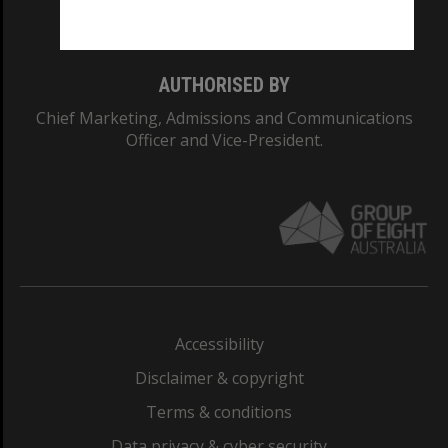
Monash College: 01857J
AUTHORISED BY
Chief Marketing, Admissions and Communications
Officer and Vice-President.
Accessibility
Disclaimer & copyright
Terms & conditions
Data privacy & cyber security